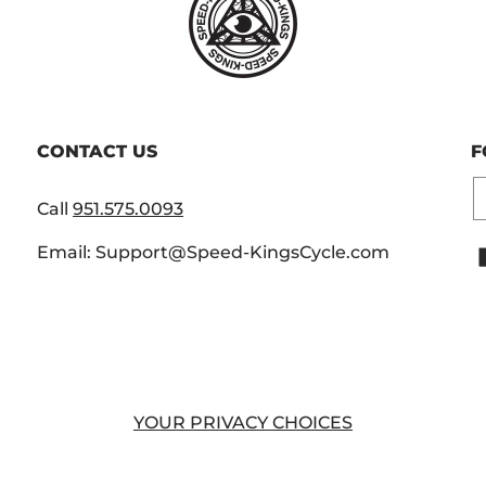
CONTACT US
F
E
Call
951.575.0093
Email: Support@Speed-KingsCycle.com
YOUR PRIVACY CHOICES