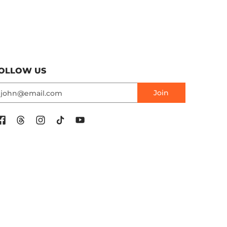
OLLOW US
mail
Join