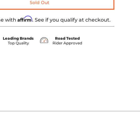
Sold Out
Affirm
me with
. See if you qualify at checkout.
Leading Brands
Road Tested
Top Quality
Rider Approved