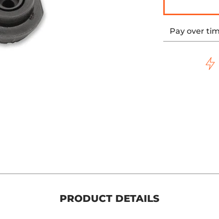
Pay over ti
PRODUCT DETAILS