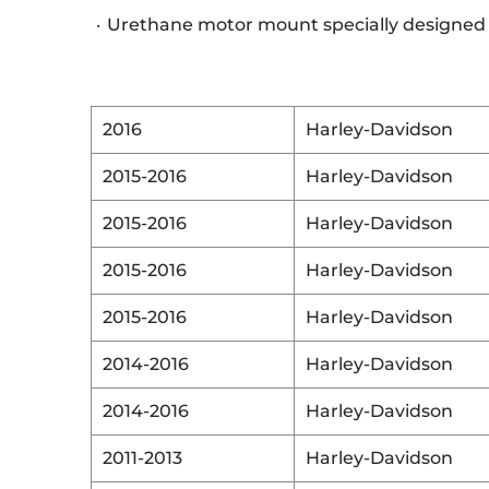
Urethane motor mount specially designed
2016
Harley-Davidson
2015-2016
Harley-Davidson
2015-2016
Harley-Davidson
2015-2016
Harley-Davidson
2015-2016
Harley-Davidson
2014-2016
Harley-Davidson
2014-2016
Harley-Davidson
2011-2013
Harley-Davidson