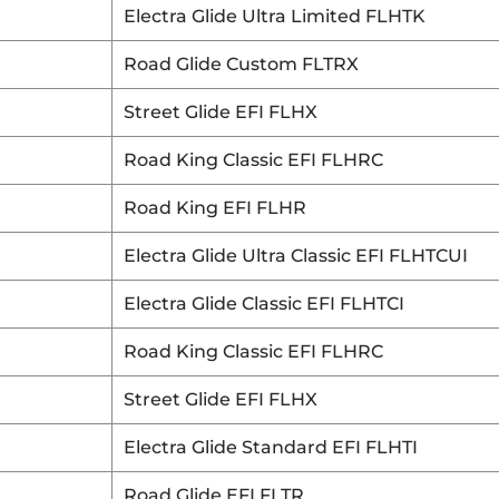
Electra Glide Ultra Limited FLHTK
Road Glide Custom FLTRX
Street Glide EFI FLHX
Road King Classic EFI FLHRC
Road King EFI FLHR
Electra Glide Ultra Classic EFI FLHTCUI
Electra Glide Classic EFI FLHTCI
Road King Classic EFI FLHRC
Street Glide EFI FLHX
Electra Glide Standard EFI FLHTI
Road Glide EFI FLTR