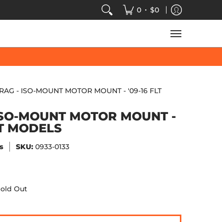
VIDEOS
SALE
SPEED-KINGS ARCADE
TECH
•
0
$0
RAG - ISO-MOUNT MOTOR MOUNT - '09-16 FLT
ISO-MOUNT MOTOR MOUNT -
LT MODELS
s
SKU:
0933-0133
old Out