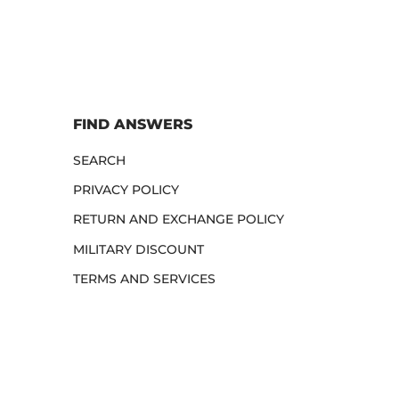
FIND ANSWERS
SEARCH
PRIVACY POLICY
RETURN AND EXCHANGE POLICY
MILITARY DISCOUNT
TERMS AND SERVICES