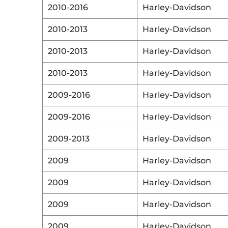
2010-2016
Harley-Davidson
2010-2013
Harley-Davidson
2010-2013
Harley-Davidson
2010-2013
Harley-Davidson
2009-2016
Harley-Davidson
2009-2016
Harley-Davidson
2009-2013
Harley-Davidson
2009
Harley-Davidson
2009
Harley-Davidson
2009
Harley-Davidson
2009
Harley-Davidson