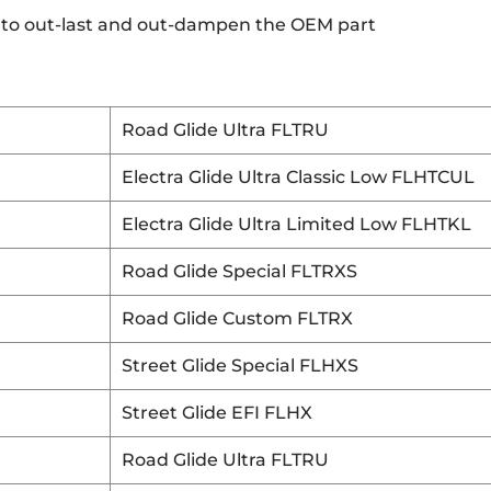
 to out-last and out-dampen the OEM part
Road Glide Ultra FLTRU
Electra Glide Ultra Classic Low FLHTCUL
Electra Glide Ultra Limited Low FLHTKL
Road Glide Special FLTRXS
Road Glide Custom FLTRX
Street Glide Special FLHXS
Street Glide EFI FLHX
Road Glide Ultra FLTRU