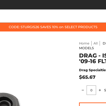
OP BY BIKE
BEST SELLERS
ACCESSORIES
CODE: STURGIS26 SAVES 10% on SELECT PRODUCTS
Home
All
D
MODELS
DRAG - 
'09-16 F
Drag Specialtie
$65.67
S
Quantity