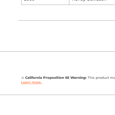
⚠️
California Proposition 65 Warning:
This product may
Learn more
.