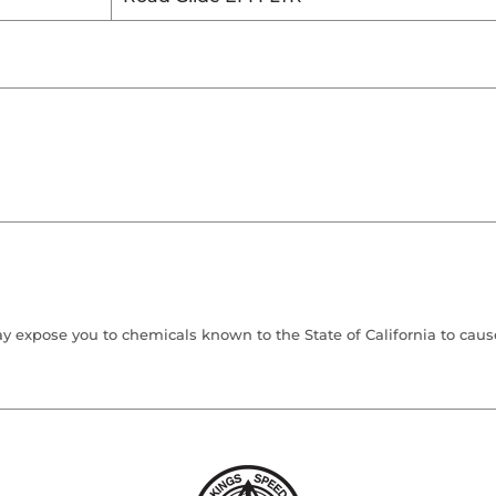
 expose you to chemicals known to the State of California to cause 