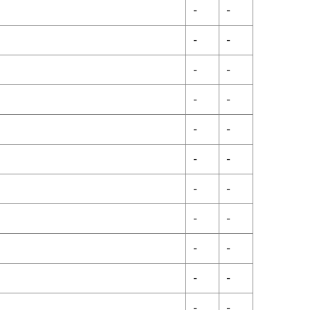
-
-
-
-
-
-
-
-
-
-
-
-
-
-
-
-
-
-
-
-
-
-