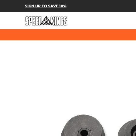
SPEED-KINGS PARTS & APPAREL
SH
SIGN UP TO SAVE 10%
Skip to Main Content
Skip to Main Content