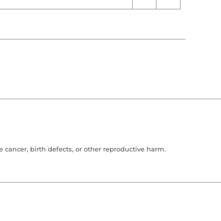
cancer, birth defects, or other reproductive harm.