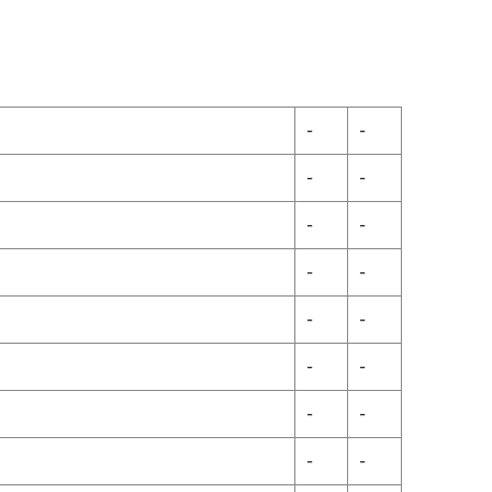
-
-
-
-
-
-
-
-
-
-
-
-
-
-
-
-