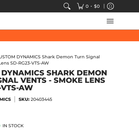
VIDEOS
SALE
SPEED-KINGS ARCADE
TECH
•
0
$0
USTOM DYNAMICS Shark Demon Turn Signal
 Lens SD-RG23-VTS-AW
 DYNAMICS SHARK DEMON
GNAL VENTS - SMOKE LENS
-VTS-AW
MICS
SKU:
20403445
IN STOCK