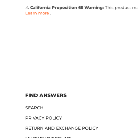
⚠️
California Proposition 65 Warning:
This product may
Learn more
.
FIND ANSWERS
SEARCH
PRIVACY POLICY
RETURN AND EXCHANGE POLICY