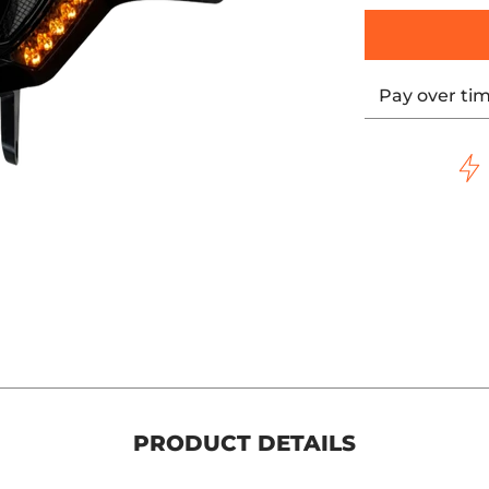
Pay over ti
PRODUCT DETAILS