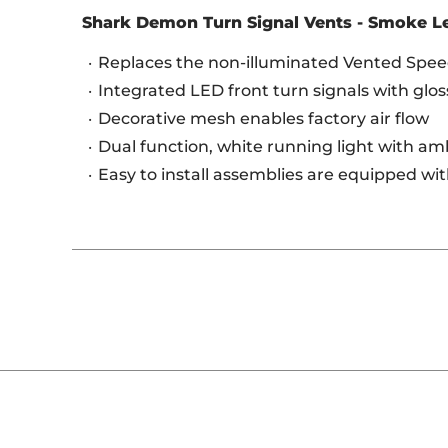
Shark Demon Turn Signal Vents - Smoke L
Replaces the non-illuminated Vented Speed
Integrated LED front turn signals with glos
Decorative mesh enables factory air flow
Dual function, white running light with a
Easy to install assemblies are equipped wi