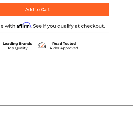
Add to Cart
Affirm
me with
. See if you qualify at checkout.
Leading Brands
Road Tested
Top Quality
Rider Approved