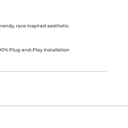
rendy, race inspired aesthetic
00% Plug-and-Play installation