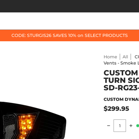
OP BY BIKE
BEST SELLERS
ACCESSORIES
CODE: STURGIS26 SAVES 10% on SELECT PRODUCTS
Home
All
C
Vents - Smoke
CUSTOM
TURN SI
SD-RG23
CUSTOM DYNA
$299.95
Quantity