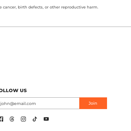
cancer, birth defects, or other reproductive harm.
OLLOW US
mail
Join