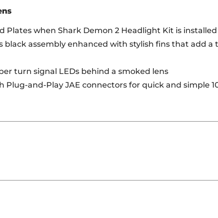
ens
 Plates when Shark Demon 2 Headlight Kit is installed
s black assembly enhanced with stylish fins that add a t
mber turn signal LEDs behind a smoked lens
th Plug-and-Play JAE connectors for quick and simple 1