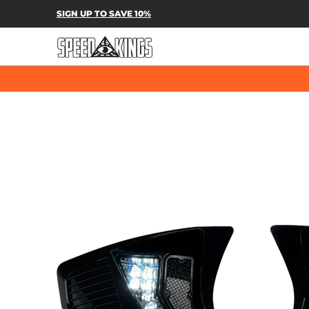
SPEED-KINGS PARTS & APPAREL
SH
SIGN UP TO SAVE 10%
Skip to Main Content
Skip to Main Content