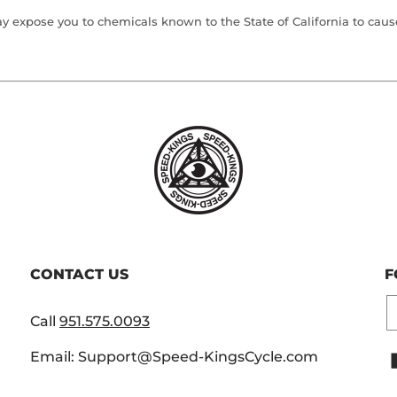
 expose you to chemicals known to the State of California to cause 
CONTACT US
F
E
Call
951.575.0093
Email: Support@Speed-KingsCycle.com