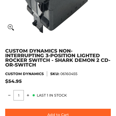
CUSTOM DYNAMICS NON-
INTERRUPTING 3-POSITION LIGHTED
ROCKER SWITCH - SHARK DEMON 2 CD-
OR-SWITCH
CUSTOM DYNAMICS
SKU:
06160455
$54.95
LAST 1 IN STOCK
Quantity
Add to Cart