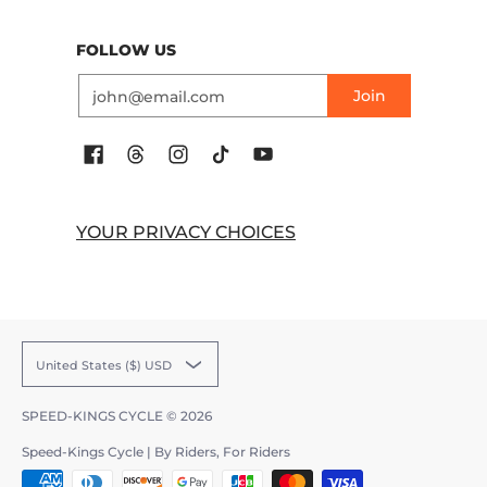
FOLLOW US
Email
Join
YOUR PRIVACY CHOICES
United States ($) USD
SPEED-KINGS CYCLE
© 2026
Speed-Kings Cycle | By Riders, For Riders