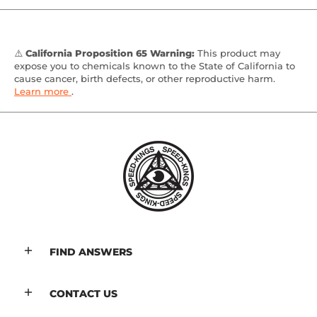
⚠️
California Proposition 65 Warning:
This product may
expose you to chemicals known to the State of California to
cause cancer, birth defects, or other reproductive harm.
Learn more
.
FIND ANSWERS
CONTACT US