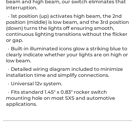
beam and high beam, our switch eliminates that
interruption.
1st position (up) activates high beam, the 2nd
position (middle) is low beam, and the 3rd position
(down) turns the lights off ensuring smooth,
continuous lighting transitions without the flicker
or gap.
Built-in illuminated icons glow a striking blue to
clearly indicate whether your lights are on high or
low beam.
Detailed wiring diagram included to minimize
installation time and simplify connections.
Universal 12v system.
Fits standard 1.45" x 0.83" rocker switch
mounting hole on most SXS and automotive
applications.