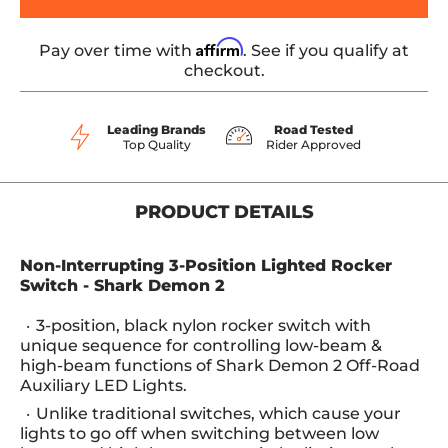
Affirm
Pay over time with
. See if you qualify at
checkout.
Leading Brands
Road Tested
Top Quality
Rider Approved
PRODUCT DETAILS
Non-Interrupting 3-Position Lighted Rocker
Switch - Shark Demon 2
3-position, black nylon rocker switch with
unique sequence for controlling low-beam &
high-beam functions of Shark Demon 2 Off-Road
Auxiliary LED Lights.
Unlike traditional switches, which cause your
lights to go off when switching between low