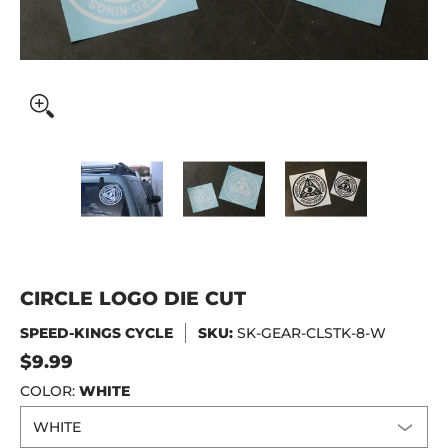
CIRCLE LOGO DIE CUT media thumbnails
CIRCLE LOGO DIE CUT media number 0
CIRCLE LOGO DIE CUT me
CIRCLE LO
CIRCLE LOGO DIE CUT
SPEED-KINGS CYCLE
SKU:
SK-GEAR-CLSTK-8-W
$9.99
COLOR:
WHITE