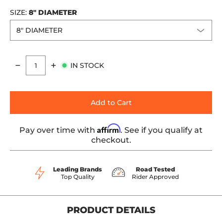
SIZE:
8" DIAMETER
IN STOCK
Quantity
Add to Cart
Affirm
Pay over time with
. See if you qualify at
checkout.
Leading Brands
Road Tested
Top Quality
Rider Approved
PRODUCT DETAILS