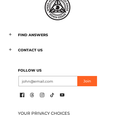
FIND ANSWERS
CONTACT US
FOLLOW US
Email
Join
YOUR PRIVACY CHOICES