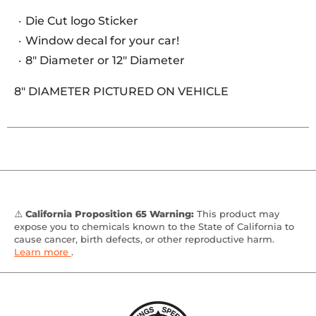
Die Cut logo Sticker
Window decal for your car!
8" Diameter or 12" Diameter
8" DIAMETER PICTURED ON VEHICLE
⚠️
California Proposition 65 Warning:
This product may
expose you to chemicals known to the State of California to
cause cancer, birth defects, or other reproductive harm.
Learn more
.