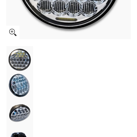
Boogie Co. BMF 5.75" LED Headlight Chrome media thumbna
Boogie Co. BMF 5.75" LED Headlight Chrome 
Boogie Co. BMF 5.75" LED Headlight Chrome 
Boogie Co. BMF 5.75" LED Headlight Chrome 
Boogie Co. BMF 5.75" LED Headlight Chrome 