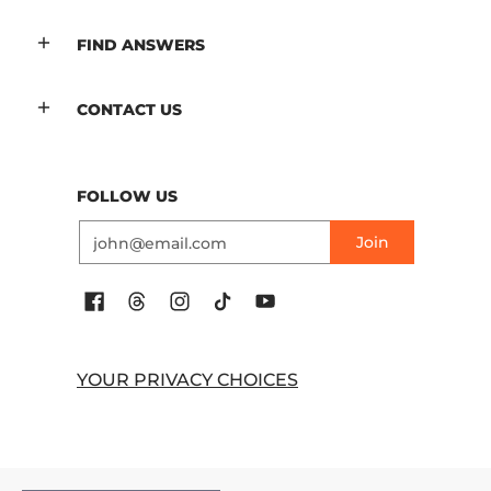
FIND ANSWERS
CONTACT US
FOLLOW US
Email
Join
YOUR PRIVACY CHOICES