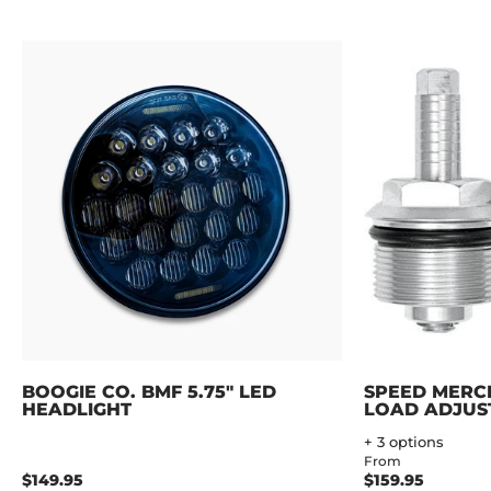
BOOGIE CO. BMF 5.75" LED
SPEED MERC
HEADLIGHT
LOAD ADJUS
+ 3 options
From
$149.95
$159.95