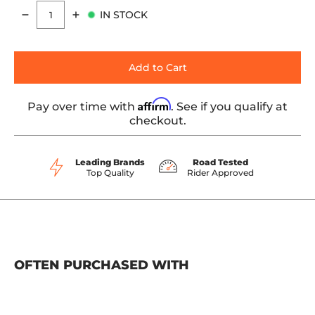
IN STOCK
Quantity
Add to Cart
Affirm
Pay over time with
. See if you qualify at
checkout.
Leading Brands
Road Tested
Top Quality
Rider Approved
OFTEN PURCHASED WITH