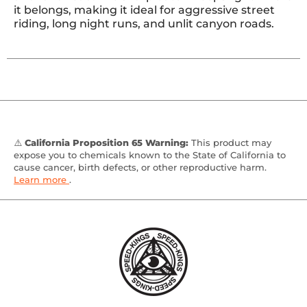
it belongs, making it ideal for aggressive street
riding, long night runs, and unlit canyon roads.
⚠️
California Proposition 65 Warning:
This product may
expose you to chemicals known to the State of California to
cause cancer, birth defects, or other reproductive harm.
Learn more
.