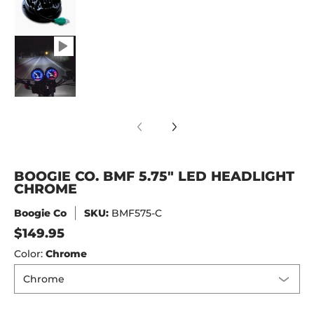
Boogie Co. BMF 5.75" LED Headlight Chrome 
BOOGIE CO. BMF 5.75" LED HEADLIGHT
CHROME
Boogie Co
SKU:
BMF575-C
$149.95
Color:
Chrome