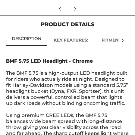
PRODUCT DETAILS
DESCRIPTION
KEY FEATURES:
FITMENT:
BMF 5.75 LED Headlight - Chrome
The BMF 5.75 is a high-output LED headlight built
for riders who actually ride at night. Designed to
fit Harley-Davidson models using a standard 5.75”
headlight bucket (Dyna, FXR, Sportser), this unit
delivers a powerful, controlled beam that lights
up dark roads without blinding oncoming traffic.
Using premium CREE LEDs, the BMF 5.75
balances wide beam spread with long-distance
throw, giving you clear visibility across the road
and far ahead. The sharp cutoff keeps light where