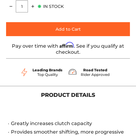
IN STOCK
Quantity
Add to Cart
Affirm
Pay over time with
. See if you qualify at
checkout.
Leading Brands
Road Tested
Top Quality
Rider Approved
PRODUCT DETAILS
Greatly increases clutch capacity
Provides smoother shifting, more progressive