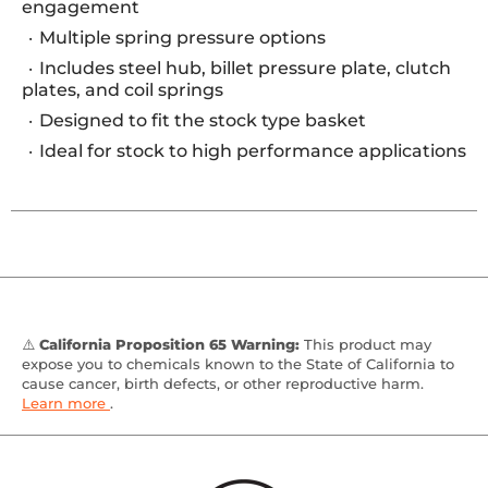
engagement
Multiple spring pressure options
Includes steel hub, billet pressure plate, clutch
plates, and coil springs
Designed to fit the stock type basket
Ideal for stock to high performance applications
⚠️
California Proposition 65 Warning:
This product may
expose you to chemicals known to the State of California to
cause cancer, birth defects, or other reproductive harm.
Learn more
.