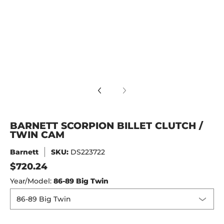
PION BILLET CLUTCH / TWIN CAM media number 4 thumbnai
BARNETT SCORPION BILLET CLUTCH /
TWIN CAM
Barnett
SKU:
DS223722
$720.24
Year/Model:
86-89 Big Twin