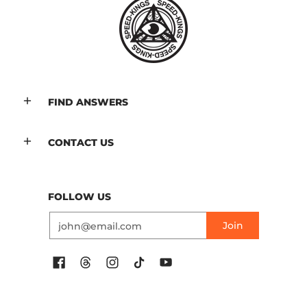
FIND ANSWERS
CONTACT US
FOLLOW US
Email
Join