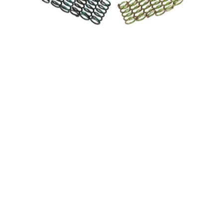
CLUTCH / TWIN CAM media thumbnails
PION BILLET CLUTCH / TWIN CAM media number 0 thumbnai
PION BILLET CLUTCH / TWIN CAM media number 1 thumbnail
PION BILLET CLUTCH / TWIN CAM media number 2 thumbnai
PION BILLET CLUTCH / TWIN CAM media number 3 thumbnai