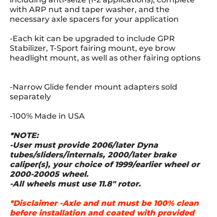
with ARP nut and taper washer, and the
necessary axle spacers for your application
-Each kit can be upgraded to include GPR
Stabilizer, T-Sport fairing mount, eye brow
headlight mount, as well as other fairing options
-Narrow Glide fender mount adapters sold
separately
-100% Made in USA
*NOTE:
-User must provide 2006/later Dyna
tubes/sliders/internals, 2000/later brake
caliper(s), your choice of 1999/earlier wheel or
2000-20005 wheel.
-All wheels must use 11.8" rotor.
*Disclaimer -Axle and nut must be 100% clean
before installation and coated with provided