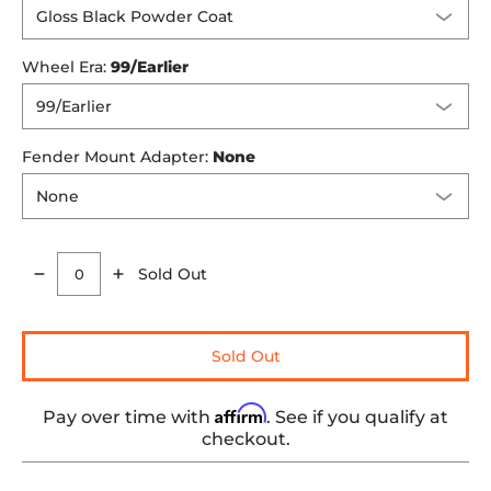
Wheel Era:
99/Earlier
Fender Mount Adapter:
None
Sold Out
Quantity
Sold Out
Affirm
Pay over time with
. See if you qualify at
checkout.