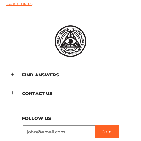
Learn more
.
FIND ANSWERS
CONTACT US
FOLLOW US
Email
Join