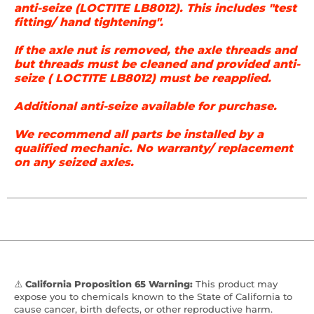
anti-seize (LOCTITE LB8012). This includes "test
fitting/ hand tightening".
If the axle nut is removed, the axle threads and
but threads must be cleaned and provided anti-
seize ( LOCTITE LB8012) must be reapplied.
Additional anti-seize available for purchase.
We recommend all parts be installed by a
qualified mechanic. No warranty/ replacement
on any seized axles.
⚠️
California Proposition 65 Warning:
This product may
expose you to chemicals known to the State of California to
cause cancer, birth defects, or other reproductive harm.