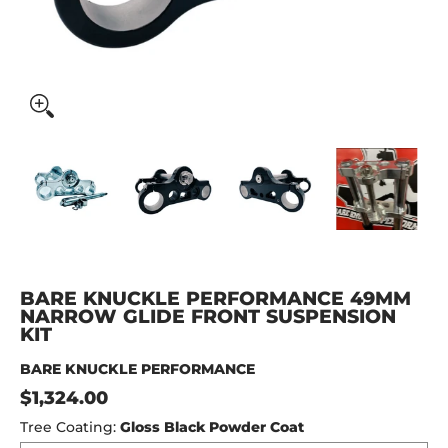
BARE KNUCKLE PERFORMANCE 49MM NARROW GLIDE FRON
BARE KNUCKLE PERFORMANCE 49MM NARROW 
BARE KNUCKLE PERFORMANCE 4
BARE KNUCKLE P
BAR
BARE KNUCKLE PERFORMANCE 49MM
NARROW GLIDE FRONT SUSPENSION
KIT
BARE KNUCKLE PERFORMANCE
$1,324.00
Tree Coating:
Gloss Black Powder Coat