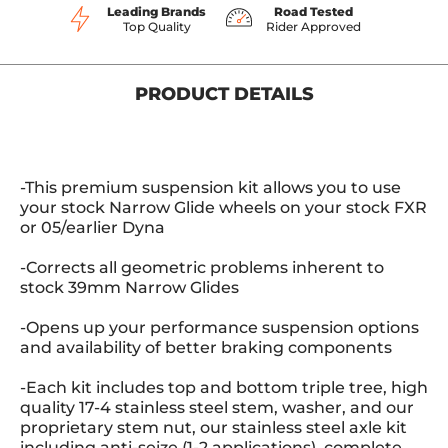
Leading Brands
Road Tested
Top Quality
Rider Approved
PRODUCT DETAILS
-This premium suspension kit allows you to use
your stock Narrow Glide wheels on your stock FXR
or 05/earlier Dyna
-Corrects all geometric problems inherent to
stock 39mm Narrow Glides
-Opens up your performance suspension options
and availability of better braking components
-Each kit includes top and bottom triple tree, high
quality 17-4 stainless steel stem, washer, and our
proprietary stem nut, our stainless steel axle kit
including anti-seize (1-2 applications), complete