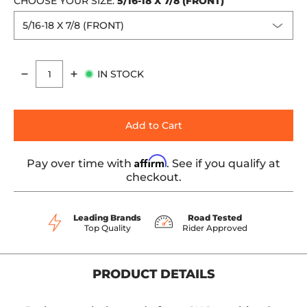
CHOOSE YOUR SIZE:
5/16-18 X 7/8 (FRONT)
IN STOCK
Quantity
Add to Cart
Affirm
Pay over time with
. See if you qualify at
checkout.
Leading Brands
Road Tested
Top Quality
Rider Approved
PRODUCT DETAILS