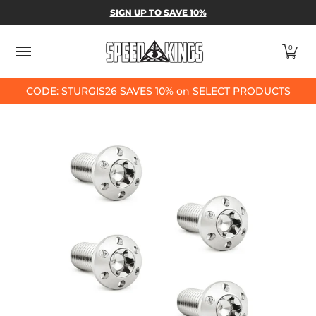
SPEED-KINGS PARTS & APPAREL
SHOP BY
SIGN UP TO SAVE 10%
Skip to Main Content
0
CODE: STURGIS26 SAVES 10% on SELECT PRODUCTS
Skip to Main Content