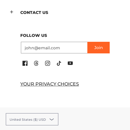
CONTACT US
FOLLOW US
Email
Join
YOUR PRIVACY CHOICES
United States ($) USD