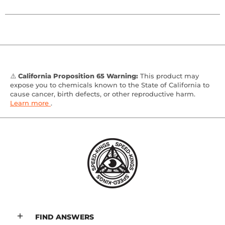
⚠️
California Proposition 65 Warning:
This product may
expose you to chemicals known to the State of California to
cause cancer, birth defects, or other reproductive harm.
Learn more
.
FIND ANSWERS