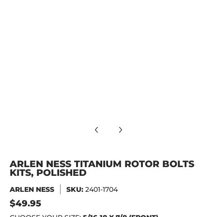
ARLEN NESS Titanium Rotor Bolts Kits, Polished media numb
ARLEN NESS Titanium Rotor Bolts Kits, Polished media numb
ARLEN NESS TITANIUM ROTOR BOLTS
KITS, POLISHED
ARLEN NESS
SKU:
2401-1704
$49.95