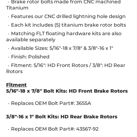
Brake rotor bolts made from CNC machined
Titanium
Features our CNC drilled lightning hole design
Each kit includes (5) titanium brake rotor bolts
Matching FLT floating hardware kits are also
available separately
Available Sizes: 5/16"-18 x 7/8" & 3/8"-16 x 1"
Finish: Polished
Fitment: 5/16": HD Front Rotors / 3/8": HD Rear
Rotors
Fitment
5/16"-18 x 7/8" Bolt Kits: HD Front Brake Rotors
Replaces OEM Bolt Part#: 3655A
3/8"-16 x 1" Bolt Kits: HD Rear Brake Rotors
Replaces OEM Bolt Part#: 43567-92