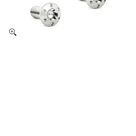
itanium Rotor Bolts Kits, Polished media thumbnails
ARLEN NESS Titanium Rotor Bolts Kits, Polished media numb
ARLEN NESS Titanium Rotor Bolts Kits, Polished media numbe
ARLEN NESS Titanium Rotor Bolts Kits, Polished media numb
ARLEN NESS Titanium Rotor Bolts Kits, Polished media numb