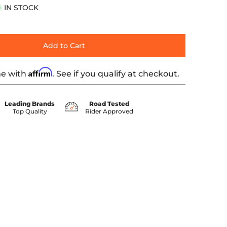
IN STOCK
Add to Cart
Affirm
me with
. See if you qualify at checkout.
Leading Brands
Road Tested
Top Quality
Rider Approved
ber 1 thumbnail
 Polished media number 2 thumbnail
12-Point Bolt Kits, Polished media number 3 thumbnail