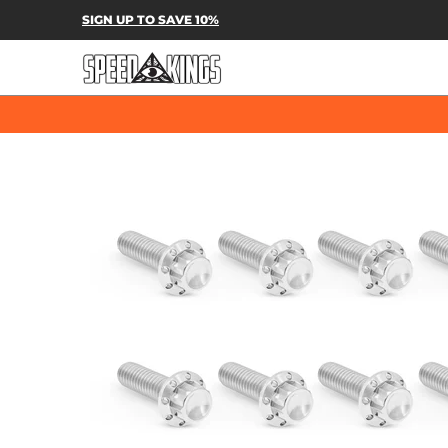
SPEED-KINGS PARTS & APPAREL
SH
SIGN UP TO SAVE 10%
Skip to Main Content
Skip to Main Content