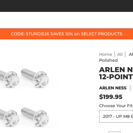
OP BY BIKE
BEST SELLERS
ACCESSORIES
CODE: STURGIS26 SAVES 10% on SELECT PRODUCTS
Home
All
A
Polished
ARLEN N
12-POINT
ARLEN NESS
$199.95
Choose Your Fi