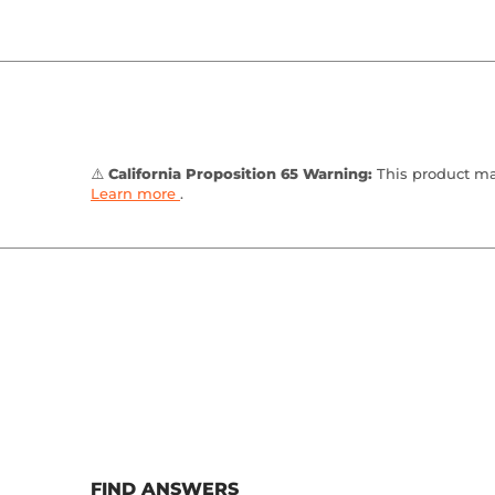
⚠️
California Proposition 65 Warning:
This product may
Learn more
.
FIND ANSWERS