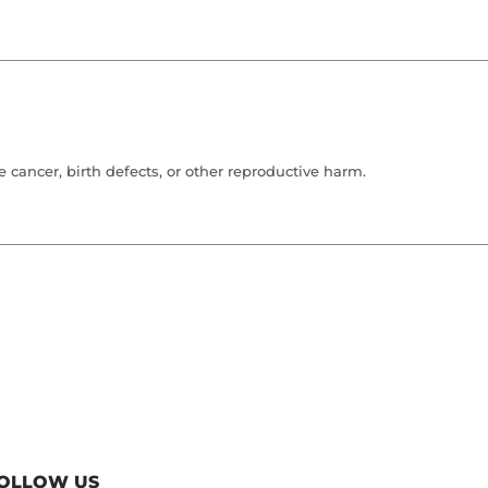
cancer, birth defects, or other reproductive harm.
OLLOW US