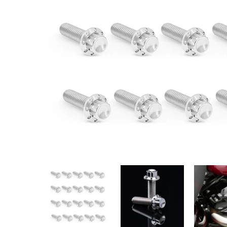
ARLEN NESS Rocker Box Titanium 12-Point Bolt Kit
ARLEN NESS Rocker Box Titaniu
ARLEN NESS 