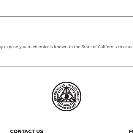
 expose you to chemicals known to the State of California to cause 
CONTACT US
F