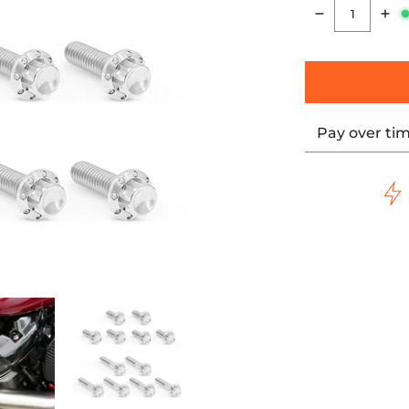
Quantity
Pay over ti
s, Polished media thumbnails
m 12-Point Bolt Kits, Polished media number 0 thumbnail
Rocker Box Titanium 12-Point Bolt Kits, Polished media num
ARLEN NESS Rocker Box Titanium 12-Point Bolt Kits,
ARLEN NESS Rocker Box Titanium 