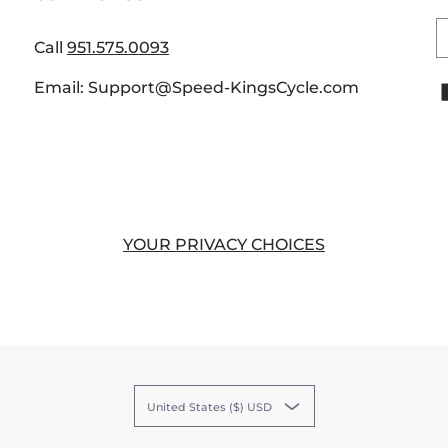
E
Call
951.575.0093
Email: Support@Speed-KingsCycle.com
YOUR PRIVACY CHOICES
United States ($) USD