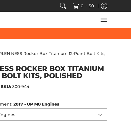
VIDEOS
SALE
SPEED-KINGS ARCADE
TECH
•
0
$0
RLEN NESS Rocker Box Titanium 12-Point Bolt Kits,
ESS ROCKER BOX TITANIUM
 BOLT KITS, POLISHED
SKU:
300-944
tment:
2017 - UP M8 Engines