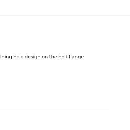
htning hole design on the bolt flange