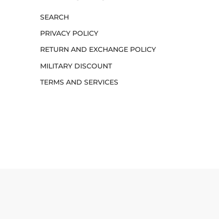
SEARCH
PRIVACY POLICY
RETURN AND EXCHANGE POLICY
MILITARY DISCOUNT
TERMS AND SERVICES