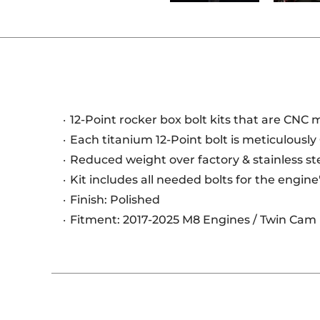
12-Point rocker box bolt kits that are CNC
Each titanium 12-Point bolt is meticulously
Reduced weight over factory & stainless s
Kit includes all needed bolts for the engine
Finish: Polished
Fitment: 2017-2025 M8 Engines / Twin Cam