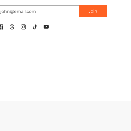
mail
Join