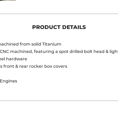
PRODUCT DETAILS
 machined from solid Titanium
 CNC machined, featuring a spot drilled bolt head & lig
teel hardware
's front & rear rocker box covers
 Engines