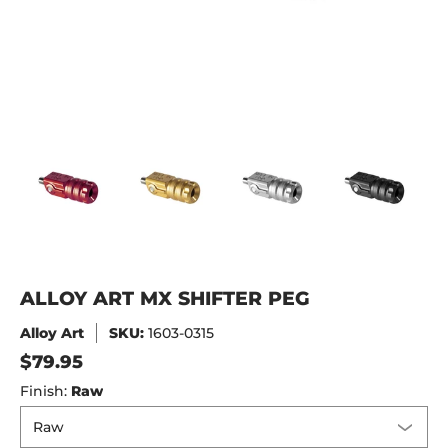
Alloy Art MX Shifter Peg media thumbnails
Alloy Art MX Shifter Peg media number 0 thu
Alloy Art MX Shifter Peg media
Alloy Art MX Shif
All
ALLOY ART MX SHIFTER PEG
Alloy Art
SKU:
1603-0315
$79.95
Finish:
Raw