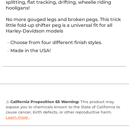
splitting, flat tracking, drifting, wheelie riding
hooligans!
No more gouged legs and broken pegs. This trick
little fold-up shifter peg is a universal fit for all
Harley-Davidson models
Choose from four different finish styles.
Made in the USA!
⚠️
California Proposition 65 Warning:
This product may
expose you to chemicals known to the State of California to
cause cancer, birth defects, or other reproductive harm.
Learn more
.