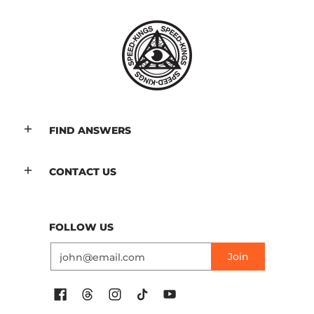
FIND ANSWERS
CONTACT US
FOLLOW US
Email
Join