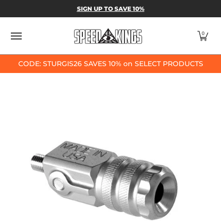
SPEED-KINGS PARTS & APPAREL
SHOP BY
SIGN UP TO SAVE 10%
Skip to Main Content
0
CODE: STURGIS26 SAVES 10% on SELECT PRODUCTS
Skip to Main Content