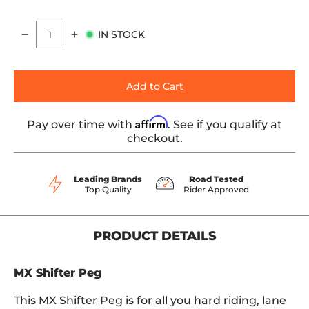
IN STOCK
Quantity
Add to Cart
Affirm
Pay over time with
. See if you qualify at
checkout.
Leading Brands
Road Tested
Top Quality
Rider Approved
PRODUCT DETAILS
MX Shifter Peg
This MX Shifter Peg is for all you hard riding, lane