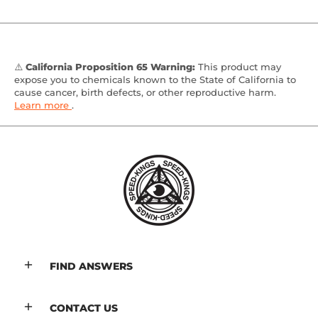
⚠️
California Proposition 65 Warning:
This product may
expose you to chemicals known to the State of California to
cause cancer, birth defects, or other reproductive harm.
Learn more
.
FIND ANSWERS
CONTACT US