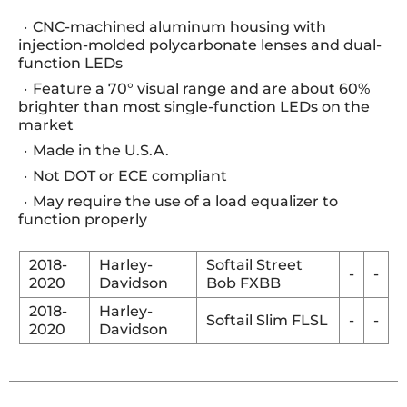
CNC-machined aluminum housing with
injection-molded polycarbonate lenses and dual-
function LEDs
Feature a 70° visual range and are about 60%
brighter than most single-function LEDs on the
market
Made in the U.S.A.
Not DOT or ECE compliant
May require the use of a load equalizer to
function properly
2018-
Harley-
Softail Street
-
-
2020
Davidson
Bob FXBB
2018-
Harley-
Softail Slim FLSL
-
-
2020
Davidson