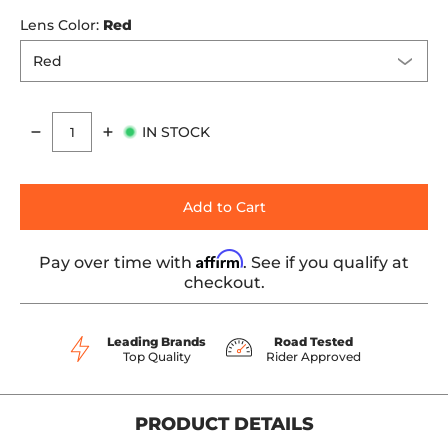
Lens Color:
Red
IN STOCK
Quantity
Add to Cart
Affirm
Pay over time with
. See if you qualify at
checkout.
Leading Brands
Road Tested
Top Quality
Rider Approved
PRODUCT DETAILS