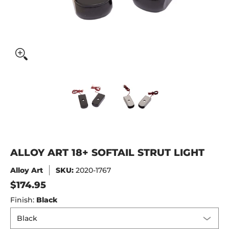
Alloy Art 18+ Softail Strut Light media thumbnails
Alloy Art 18+ Softail Strut Ligh
Alloy Art 18+ Soft
ALLOY ART 18+ SOFTAIL STRUT LIGHT
Alloy Art
SKU:
2020-1767
$174.95
Finish:
Black