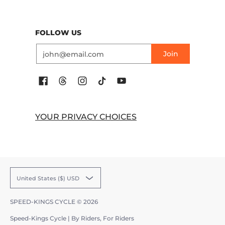
FOLLOW US
Email
Join
YOUR PRIVACY CHOICES
United States ($) USD
SPEED-KINGS CYCLE
© 2026
Speed-Kings Cycle | By Riders, For Riders