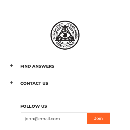
FIND ANSWERS
CONTACT US
FOLLOW US
Email
Join