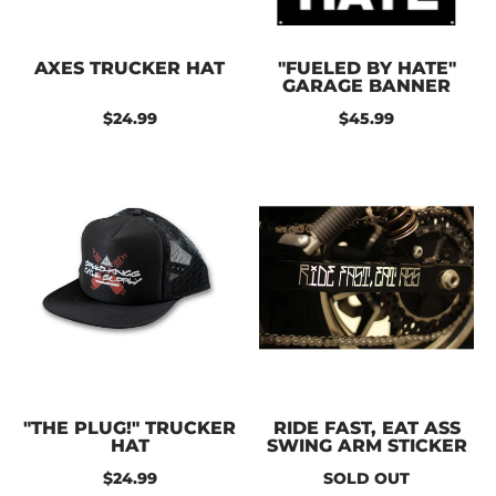
AXES TRUCKER HAT
"FUELED BY HATE"
GARAGE BANNER
$24.99
$45.99
"THE PLUG!" TRUCKER
RIDE FAST, EAT ASS
HAT
SWING ARM STICKER
$24.99
SOLD OUT