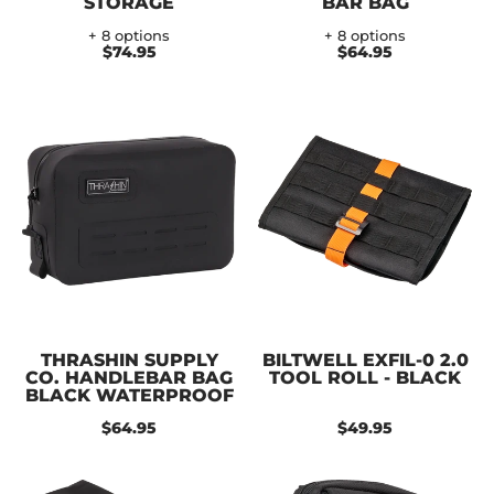
STORAGE
BAR BAG
+ 8 options
+ 8 options
$74.95
$64.95
THRASHIN SUPPLY
BILTWELL EXFIL-0 2.0
CO. HANDLEBAR BAG
TOOL ROLL - BLACK
BLACK WATERPROOF
$64.95
$49.95