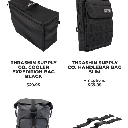
THRASHIN SUPPLY
THRASHIN SUPPLY
CO. COOLER
CO. HANDLEBAR BAG
EXPEDITION BAG
SLIM
BLACK
+ 8 options
$29.95
$69.95