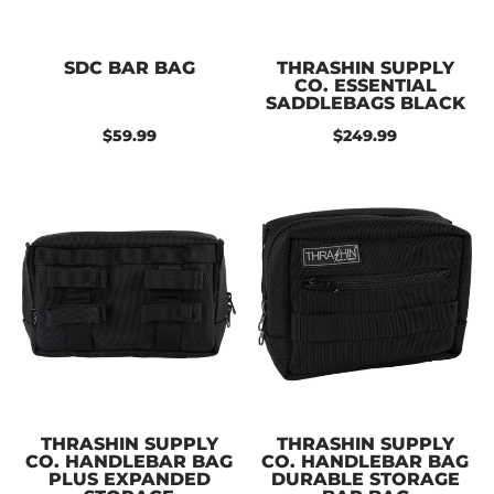
SDC BAR BAG
THRASHIN SUPPLY
CO. ESSENTIAL
SADDLEBAGS BLACK
$59.99
$249.99
THRASHIN SUPPLY
THRASHIN SUPPLY
CO. HANDLEBAR BAG
CO. HANDLEBAR BAG
PLUS EXPANDED
DURABLE STORAGE