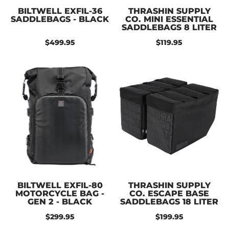
BILTWELL EXFIL-36
THRASHIN SUPPLY
SADDLEBAGS - BLACK
CO. MINI ESSENTIAL
SADDLEBAGS 8 LITER
$499.95
$119.95
BILTWELL EXFIL-80
THRASHIN SUPPLY
MOTORCYCLE BAG -
CO. ESCAPE BASE
GEN 2 - BLACK
SADDLEBAGS 18 LITER
$299.95
$199.95