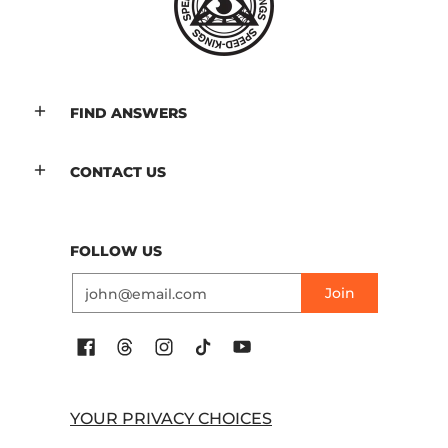
FIND ANSWERS
CONTACT US
FOLLOW US
Email
Join
YOUR PRIVACY CHOICES