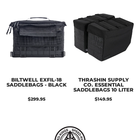
BILTWELL EXFIL-18
THRASHIN SUPPLY
SADDLEBAGS - BLACK
CO. ESSENTIAL
SADDLEBAGS 10 LITER
$299.95
$149.95