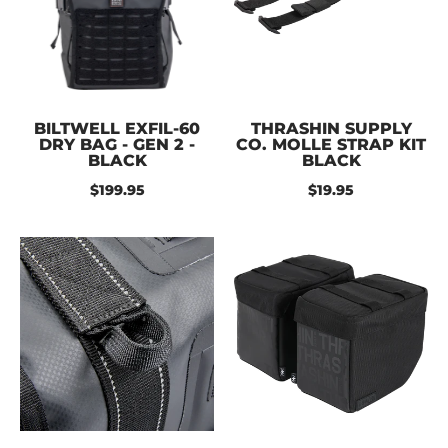
BILTWELL EXFIL-60
THRASHIN SUPPLY
DRY BAG - GEN 2 -
CO. MOLLE STRAP KIT
BLACK
BLACK
$199.95
$19.95