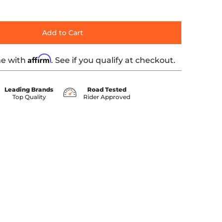
Add to Cart
Affirm
me with
. See if you qualify at checkout.
Leading Brands
Road Tested
Top Quality
Rider Approved