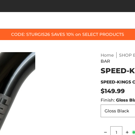
OP BY BIKE
BEST SELLERS
ACCESSORIES
CODE: STURGIS26 SAVES 10% on SELECT PRODUCTS
Home
SHOP B
BAR
SPEED-K
SPEED-KINGS 
$149.99
Finish:
Gloss Bl