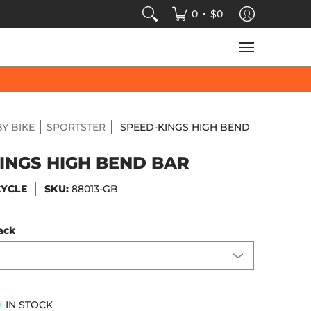
VIDEOS
SALE
SPEED-KINGS ARCADE
TECH
•
0
$0
Y BIKE
SPORTSTER
SPEED-KINGS HIGH BEND
INGS HIGH BEND BAR
CYCLE
SKU:
88013-GB
ack
IN STOCK