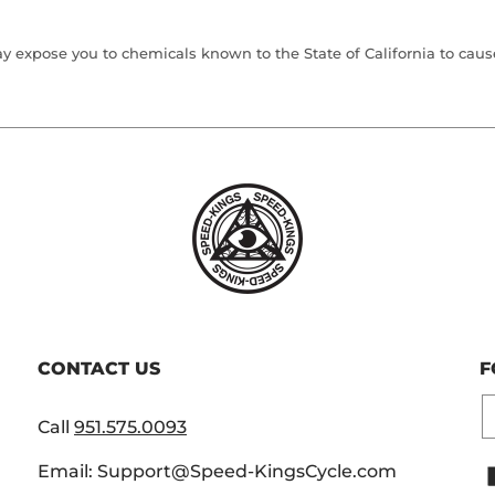
 expose you to chemicals known to the State of California to cause 
CONTACT US
F
E
Call
951.575.0093
Email: Support@Speed-KingsCycle.com