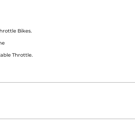
hrottle Bikes.
me
able Throttle.