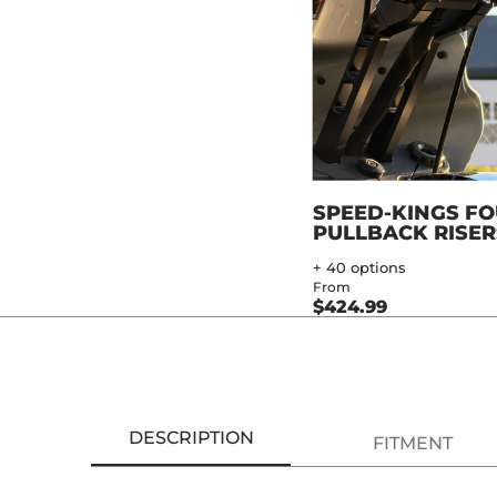
SPEED-KINGS F
PULLBACK RISER
+ 40 options
From
$424.99
DESCRIPTION
FITMENT