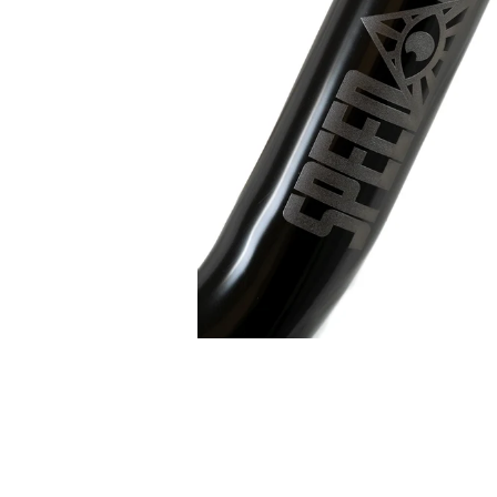
edia number 0 thumbnail