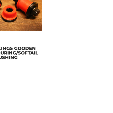
KINGS GOODEN
TOURING/SOFTAIL
BUSHING