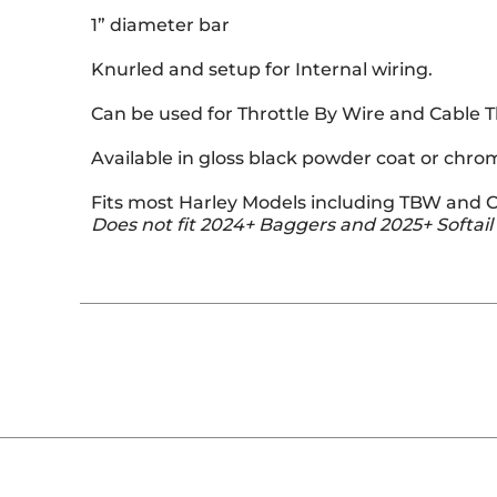
1” diameter bar
Knurled and setup for Internal wiring.
Can be used for Throttle By Wire and Cable T
Available in gloss black powder coat or chro
Fits most Harley Models including TBW and C
Does not fit 2024+ Baggers and 2025+ Softail