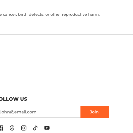
cancer, birth defects, or other reproductive harm.
OLLOW US
mail
Join