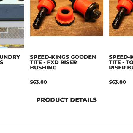
OUNDRY
SPEED-KINGS GOODEN
SPEED-
S
TITE - FXD RISER
TITE - 
BUSHING
RISER 
$63.00
$63.00
PRODUCT DETAILS