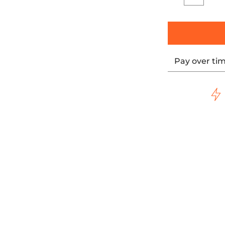
Quantity
Pay over ti