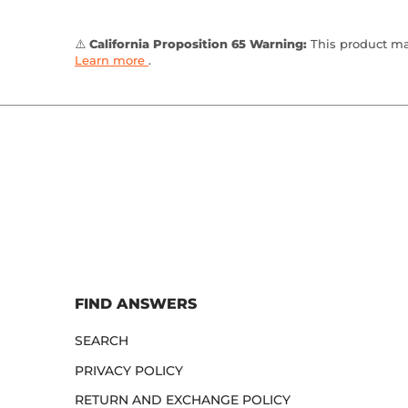
⚠️
California Proposition 65 Warning:
This product may
Learn more
.
FIND ANSWERS
SEARCH
PRIVACY POLICY
RETURN AND EXCHANGE POLICY