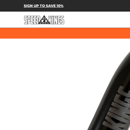
SPEED-KINGS PARTS & APPAREL
SH
SIGN UP TO SAVE 10%
Skip to Main Content
Skip to Main Content