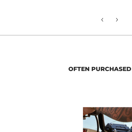
OFTEN PURCHASED