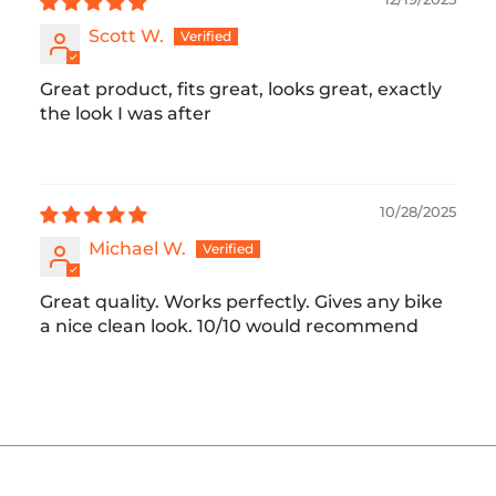
Scott W.
Great product, fits great, looks great, exactly
the look I was after
10/28/2025
Michael W.
Great quality. Works perfectly. Gives any bike
a nice clean look. 10/10 would recommend