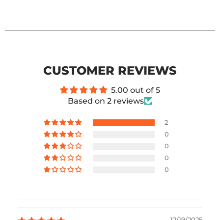
CUSTOMER REVIEWS
5.00 out of 5
Based on 2 reviews
2
0
0
0
0
12/19/2025