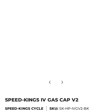
SPEED-KINGS IV GAS CAP V2
SPEED-KINGS CYCLE
SKU:
SK-HP-IVGV2-BK