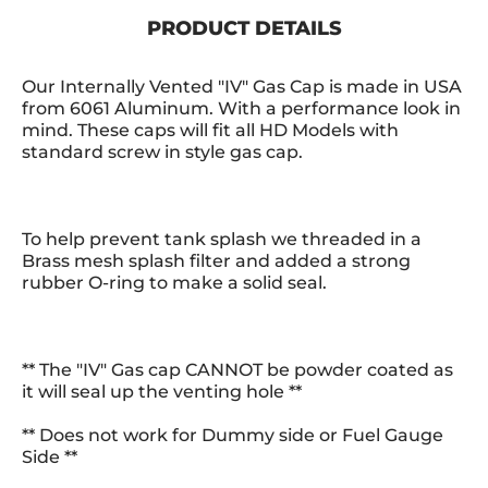
PRODUCT DETAILS
Our Internally Vented "IV" Gas Cap is made in USA
from 6061 Aluminum. With a performance look in
mind. These caps will fit all HD Models with
standard screw in style gas cap.
To help prevent tank splash we threaded in a
Brass mesh splash filter and added a strong
rubber O-ring to make a solid seal.
** The "IV" Gas cap CANNOT be powder coated as
it will seal up the venting hole **
** Does not work for Dummy side or Fuel Gauge
Side **