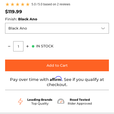
5.0 / 5.0 based on 2 reviews
$119.99
Finish:
Black Ano
IN STOCK
Quantity
Add to Cart
Affirm
Pay over time with
. See if you qualify at
checkout.
Leading Brands
Road Tested
Top Quality
Rider Approved