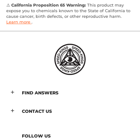
⚠️
California Proposition 65 Warning:
This product may
expose you to chemicals known to the State of California to
cause cancer, birth defects, or other reproductive harm.
Learn more
.
FIND ANSWERS
CONTACT US
FOLLOW US