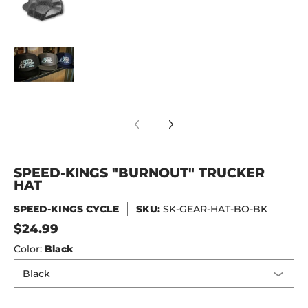
SPEED-KINGS "BURNOUT" TRUCKER HAT media
SPEED-KINGS "BURNOUT" TRUCKER
HAT
SPEED-KINGS CYCLE
SKU:
SK-GEAR-HAT-BO-BK
$24.99
Color:
Black