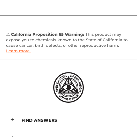
⚠️
California Proposition 65 Warning:
This product may
expose you to chemicals known to the State of California to
cause cancer, birth defects, or other reproductive harm.
Learn more
.
FIND ANSWERS