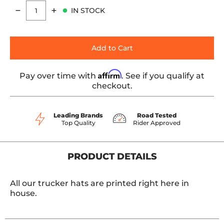
IN STOCK
Quantity
Add to Cart
Affirm
Pay over time with
. See if you qualify at
checkout.
Leading Brands
Road Tested
Top Quality
Rider Approved
PRODUCT DETAILS
All our trucker hats are printed right here in
house.