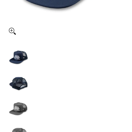
SPEED-KINGS "BURNOUT" TRUCKER HAT media thumbnails
SPEED-KINGS "BURNOUT" TRUCKER HAT media
SPEED-KINGS "BURNOUT" TRUCKER HAT media 
SPEED-KINGS "BURNOUT" TRUCKER HAT media
SPEED-KINGS "BURNOUT" TRUCKER HAT media