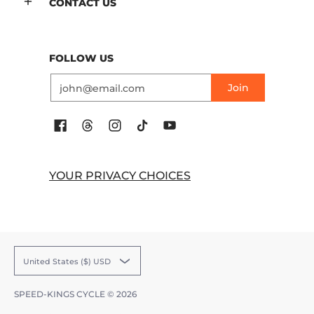
CONTACT US
FOLLOW US
Email
Join
YOUR PRIVACY CHOICES
United States ($) USD
SPEED-KINGS CYCLE
© 2026