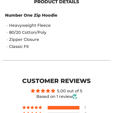
PRODUCT DETAILS
Number One Zip Hoodie
Heavyweight Fleece
80/20 Cotton/Poly
Zipper Closure
Classic Fit
CUSTOMER REVIEWS
5.00 out of 5
Based on 1 review
1