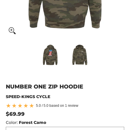
Number One Zip Hoodie media thumbnails
Number One Zip Hoodie media 
Number One Zip 
NUMBER ONE ZIP HOODIE
SPEED-KINGS CYCLE
5.0 / 5.0 based on 1 review
$69.99
Color:
Forest Camo