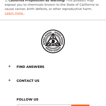
⚠️
California Proposition 65 Warning:
This product may
expose you to chemicals known to the State of California to
cause cancer, birth defects, or other reproductive harm.
Learn more
.
FIND ANSWERS
CONTACT US
FOLLOW US