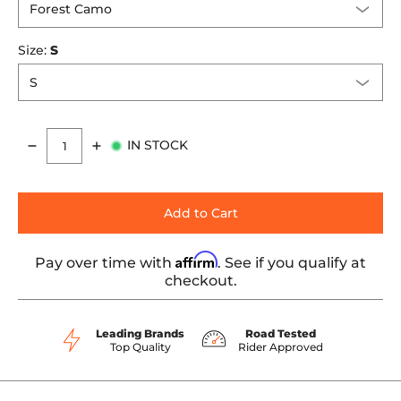
Size:
S
IN STOCK
Quantity
Add to Cart
Affirm
Pay over time with
. See if you qualify at
checkout.
Leading Brands
Road Tested
Top Quality
Rider Approved