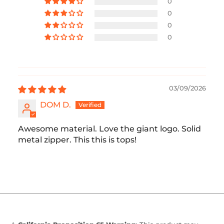
0
0
0
0
03/09/2026
DOM D.
Awesome material. Love the giant logo. Solid
metal zipper. This this is tops!