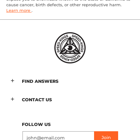
cause cancer, birth defects, or other reproductive harm.
Learn more
.
FIND ANSWERS
CONTACT US
FOLLOW US
Email
Join