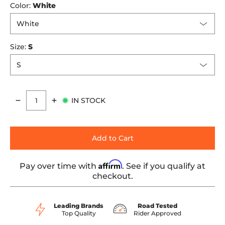
Color:
White
Size:
S
IN STOCK
Quantity
Add to Cart
Affirm
Pay over time with
. See if you qualify at
checkout.
Leading Brands
Road Tested
Top Quality
Rider Approved