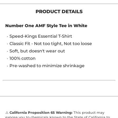
PRODUCT DETAILS
Number One AMF Style Tee in White
Speed-Kings Essential T-Shirt
Classic Fit - Not too tight, Not too loose
Soft, but doesn't wear out
100% cotton
Pre-washed to minimize shrinkage
⚠️
California Proposition 65 Warning:
This product may
expose you to chemicals known to the State of California to