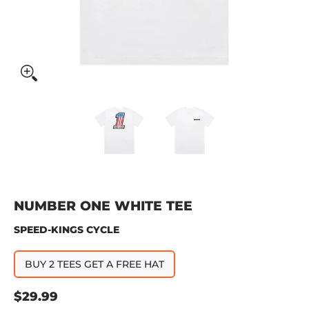
Number One White Tee media thumbnails
Number One White Tee media 
Number One Whit
NUMBER ONE WHITE TEE
SPEED-KINGS CYCLE
BUY 2 TEES GET A FREE HAT
$29.99