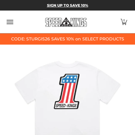
SPEED-KINGS PARTS & APPAREL
SHOP BY
SIGN UP TO SAVE 10%
Skip to Main Content
0
CODE: STURGIS26 SAVES 10% on SELECT PRODUCTS
Skip to Main Content