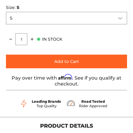
Size:
S
IN STOCK
Quantity
Add to Cart
Affirm
Pay over time with
. See if you qualify at
checkout.
Leading Brands
Road Tested
Top Quality
Rider Approved
PRODUCT DETAILS