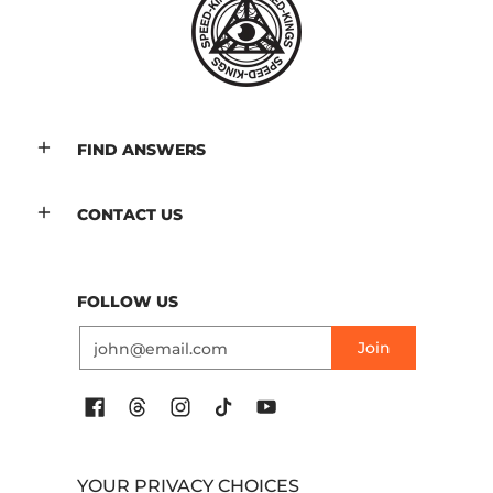
FIND ANSWERS
CONTACT US
FOLLOW US
Email
Join
YOUR PRIVACY CHOICES