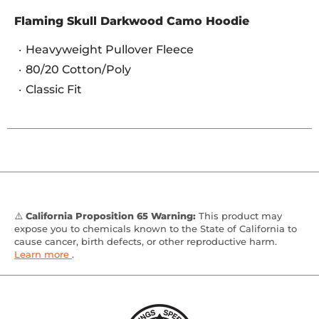
Flaming Skull Darkwood Camo Hoodie
Heavyweight Pullover Fleece
80/20 Cotton/Poly
Classic Fit
⚠️
California Proposition 65 Warning:
This product may
expose you to chemicals known to the State of California to
cause cancer, birth defects, or other reproductive harm.
Learn more
.