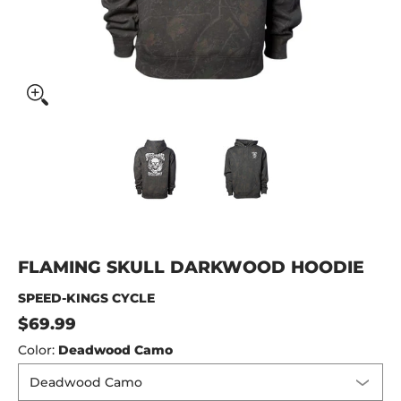
Flaming Skull Darkwood Hoodie media thumbnails
Flaming Skull Darkwood Hoodi
Flaming Skull Da
FLAMING SKULL DARKWOOD HOODIE
SPEED-KINGS CYCLE
$69.99
Color:
Deadwood Camo