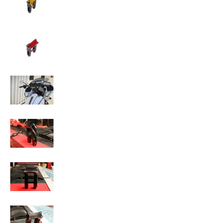
SPEED-KINGS ANISTON RISERS media number 
SPEED-KINGS ANISTON RISERS media number 
SPEED-KINGS ANISTON RISERS media number 
SPEED-KINGS ANISTON RISERS media number 
SPEED-KINGS ANISTON RISERS media number 