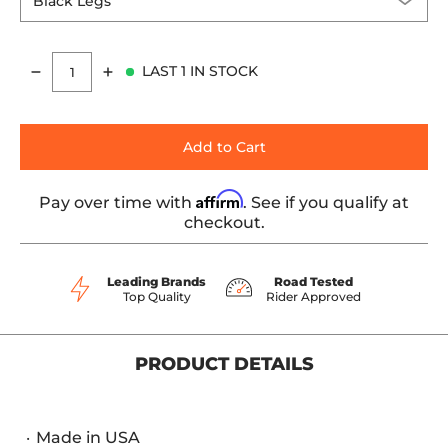
LAST 1 IN STOCK
Quantity
Add to Cart
Affirm
Pay over time with
. See if you qualify at
checkout.
Leading Brands
Road Tested
Top Quality
Rider Approved
PRODUCT DETAILS
Made in USA