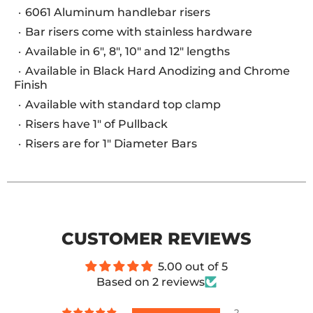
6061 Aluminum handlebar risers
Bar risers come with stainless hardware
Available in 6", 8", 10" and 12" lengths
Available in Black Hard Anodizing and Chrome
Finish
Available with standard top clamp
Risers have 1" of Pullback
Risers are for 1" Diameter Bars
CUSTOMER REVIEWS
5.00 out of 5
Based on 2 reviews
2