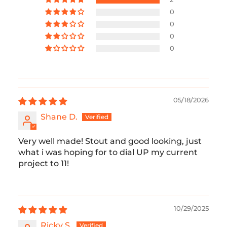
0
0
0
0
05/18/2026
Shane D.
Very well made! Stout and good looking, just
what i was hoping for to dial UP my current
project to 11!
10/29/2025
Ricky S.