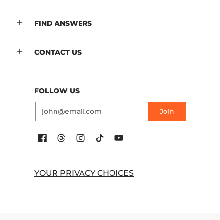
FIND ANSWERS
CONTACT US
FOLLOW US
Email
Join
YOUR PRIVACY CHOICES