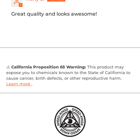
Great quality and looks awesome!
⚠️
California Proposition 65 Warning:
This product may
expose you to chemicals known to the State of California to
cause cancer, birth defects, or other reproductive harm.
Learn more
.