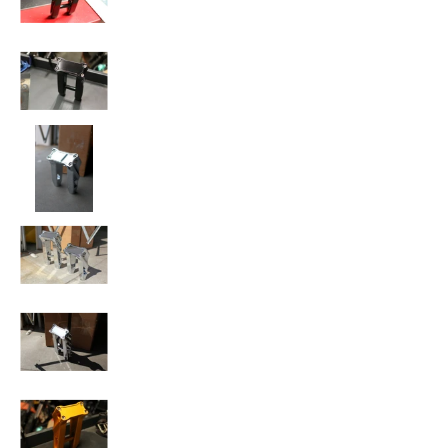
SPEED-KINGS ANISTON RISERS media number 
SPEED-KINGS ANISTON RISERS media number 
SPEED-KINGS ANISTON RISERS media number 1
SPEED-KINGS ANISTON RISERS media number 
SPEED-KINGS ANISTON RISERS media number 