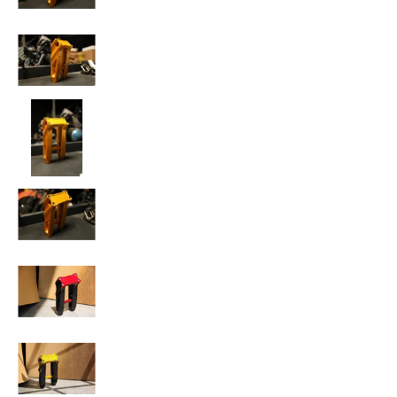
SPEED-KINGS ANISTON RISERS media number 
SPEED-KINGS ANISTON RISERS media number 
SPEED-KINGS ANISTON RISERS media number 
SPEED-KINGS ANISTON RISERS media number 
SPEED-KINGS ANISTON RISERS media number 