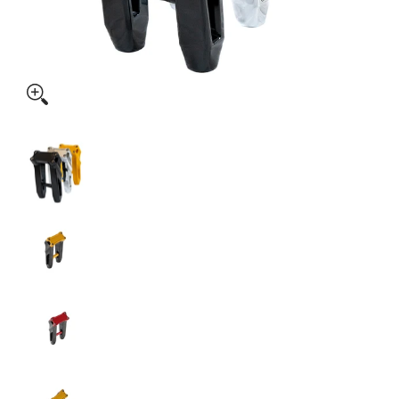
SPEED-KINGS ANISTON RISERS media thumbnails
SPEED-KINGS ANISTON RISERS media number 
SPEED-KINGS ANISTON RISERS media number 
SPEED-KINGS ANISTON RISERS media number 
SPEED-KINGS ANISTON RISERS media number 