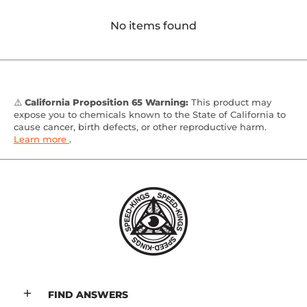
No items found
⚠️
California Proposition 65 Warning:
This product may
expose you to chemicals known to the State of California to
cause cancer, birth defects, or other reproductive harm.
Learn more
.
FIND ANSWERS