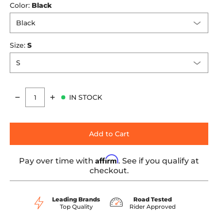
Color:
Black
Size:
S
IN STOCK
Quantity
Add to Cart
Affirm
Pay over time with
. See if you qualify at
checkout.
Leading Brands
Road Tested
Top Quality
Rider Approved