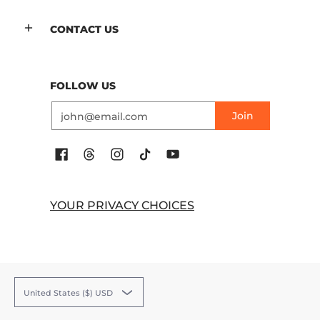
CONTACT US
FOLLOW US
Email
Join
YOUR PRIVACY CHOICES
United States ($) USD