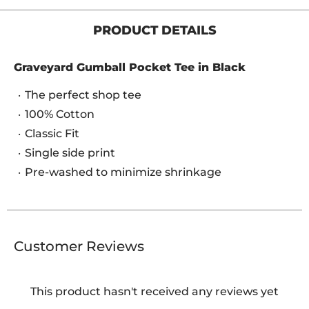
PRODUCT DETAILS
Graveyard Gumball Pocket Tee in Black
The perfect shop tee
100% Cotton
Classic Fit
Single side print
Pre-washed to minimize shrinkage
Customer Reviews
This product hasn't received any reviews yet