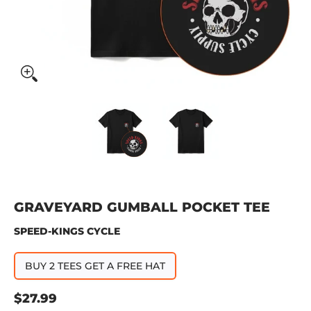
Graveyard Gumball Pocket Tee media thumbnails
Graveyard Gumball Pocket Tee
Graveyard Gumbal
GRAVEYARD GUMBALL POCKET TEE
SPEED-KINGS CYCLE
BUY 2 TEES GET A FREE HAT
$27.99