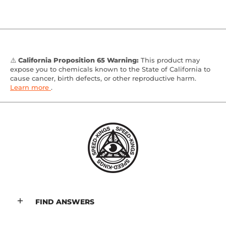
⚠️
California Proposition 65 Warning:
This product may
expose you to chemicals known to the State of California to
cause cancer, birth defects, or other reproductive harm.
Learn more
.
FIND ANSWERS