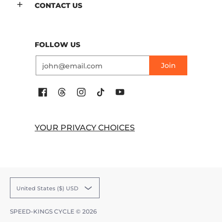
CONTACT US
FOLLOW US
Email
Join
YOUR PRIVACY CHOICES
United States ($) USD
SPEED-KINGS CYCLE
© 2026