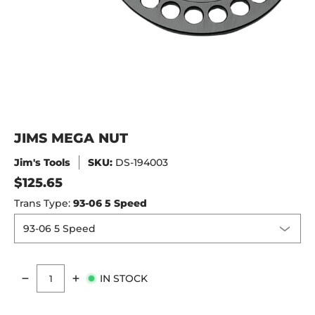
JIMS MEGA NUT
Jim's Tools
SKU:
DS-194003
$125.65
Trans Type:
93-06 5 Speed
IN STOCK
Quantity