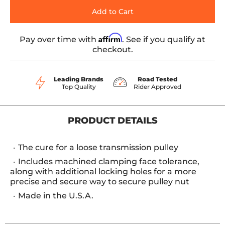
Add to Cart
Affirm
Pay over time with
. See if you qualify at
checkout.
Leading Brands
Road Tested
Top Quality
Rider Approved
PRODUCT DETAILS
The cure for a loose transmission pulley
Includes machined clamping face tolerance,
along with additional locking holes for a more
precise and secure way to secure pulley nut
Made in the U.S.A.