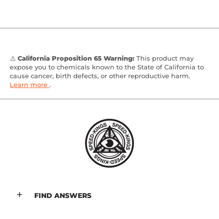
⚠️
California Proposition 65 Warning:
This product may
expose you to chemicals known to the State of California to
cause cancer, birth defects, or other reproductive harm.
Learn more
.
FIND ANSWERS