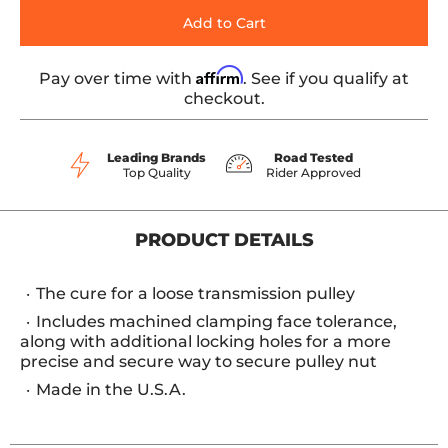
Add to Cart
Affirm
Pay over time with
. See if you qualify at
checkout.
Leading Brands
Road Tested
Top Quality
Rider Approved
PRODUCT DETAILS
The cure for a loose transmission pulley
Includes machined clamping face tolerance,
along with additional locking holes for a more
precise and secure way to secure pulley nut
Made in the U.S.A.