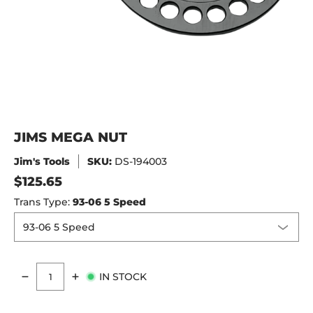
JIMS MEGA NUT
Jim's Tools
SKU:
DS-194003
$125.65
Trans Type:
93-06 5 Speed
IN STOCK
Quantity