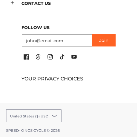
CONTACT US
FOLLOW US
Email
Join
YOUR PRIVACY CHOICES
United States ($) USD
SPEED-KINGS CYCLE
© 2026