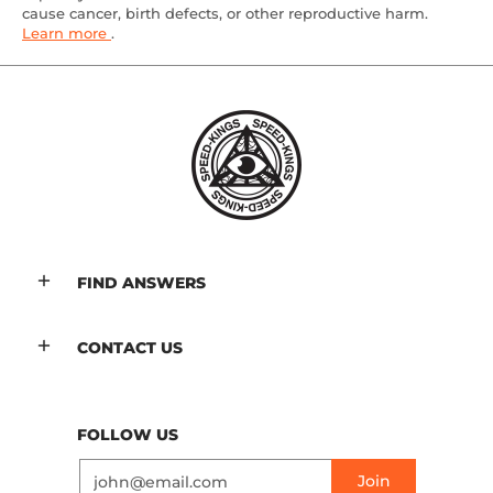
cause cancer, birth defects, or other reproductive harm.
Learn more
.
FIND ANSWERS
CONTACT US
FOLLOW US
Email
Join