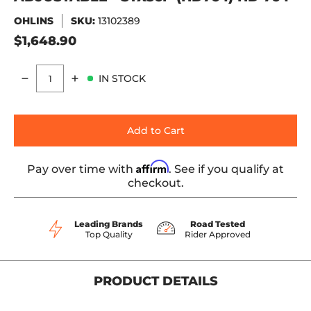
OHLINS
SKU:
13102389
$1,648.90
IN STOCK
Quantity
Add to Cart
Affirm
Pay over time with
. See if you qualify at
checkout.
Leading Brands
Road Tested
Top Quality
Rider Approved
PRODUCT DETAILS