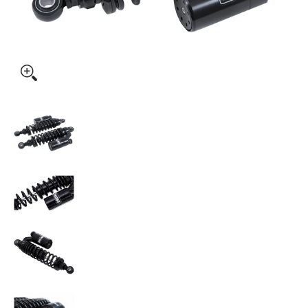
OHLINS Twin Shocks - 13" - Fully Adjustable - STX36P (HD76
OHLINS Twin Shocks - 13" - Fully Adjustable 
OHLINS Twin Shocks - 13" - Fully Adjustable -
OHLINS Twin Shocks - 13" - Fully Adjustable 
OHLINS Twin Shocks - 13" - Fully Adjustable 