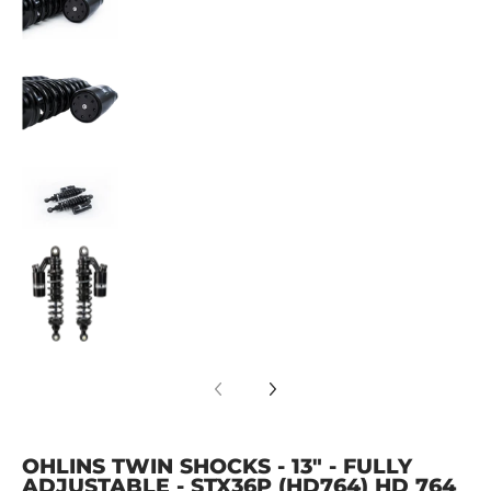
OHLINS Twin Shocks - 13" - Fully Adjustable 
OHLINS Twin Shocks - 13" - Fully Adjustable 
OHLINS Twin Shocks - 13" - Fully Adjustable 
OHLINS TWIN SHOCKS - 13" - FULLY
ADJUSTABLE - STX36P (HD764) HD 764