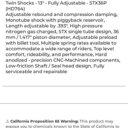
Twin Shocks - 13" - Fully Adjustable - STX36P
(HD764)
Adjustable rebound and compression damping,
Monotube shock with piggyback reservoir,
Length adjustable by .393", High pressure
nitrogen gas charged, STX single tube design, 36
mm / 1.417" piston diameter, Adjustable preload
with billet tool, Multiple spring rates available to
accommodate a wide range of riders, Top level
comfort, rideability, and performance, Hard
anodized - precision CNC-Machined components,
Low-friction Shaft / Seal head design, Fully
serviceable and repairable
⚠️
California Proposition 65 Warning:
This product may
expose you to chemicals known to the State of California to