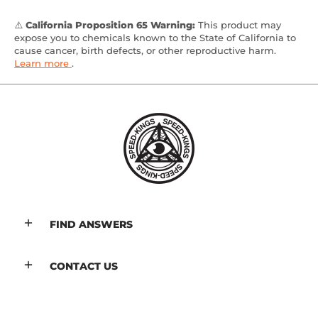
⚠️
California Proposition 65 Warning:
This product may
expose you to chemicals known to the State of California to
cause cancer, birth defects, or other reproductive harm.
Learn more
.
FIND ANSWERS
CONTACT US