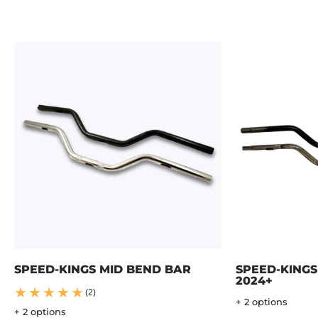
SPEED-KINGS MID BEND BAR
SPEED-KINGS
2024+
(2)
+ 2 options
+ 2 options