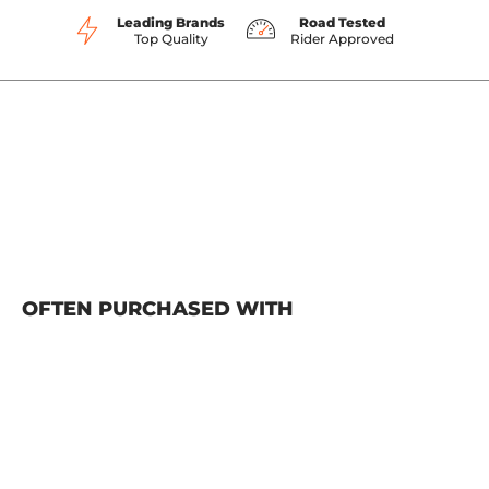
Leading Brands
Road Tested
Top Quality
Rider Approved
OFTEN PURCHASED WITH