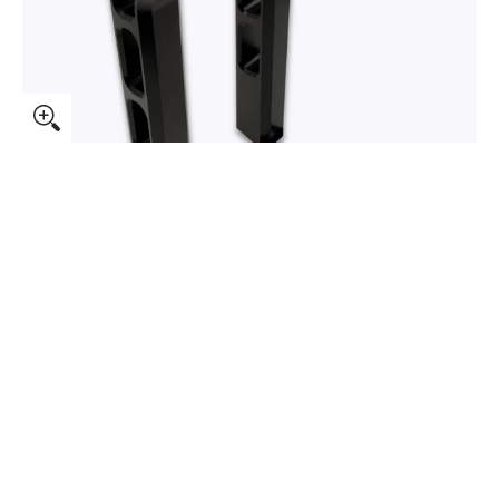
Foundry Pullback Risers media thumbnails
Speed-Kings Foundry Pullback Risers media number 0 thumb
Speed-Kings Foundry Pullback Risers media number 1 thumb
Speed-Kings Foundry Pullback Risers media number 2 thumb
Speed-Kings Foundry Pullback Risers media number 3 thumb