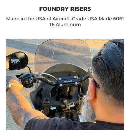
FOUNDRY RISERS
Made in the USA of Aircraft-Grade USA Made 6061
T6 Aluminum