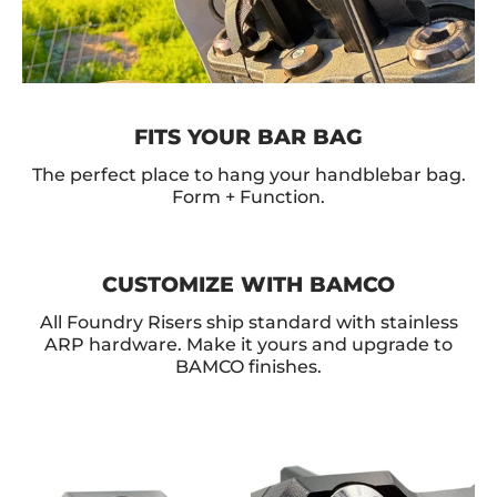
FITS YOUR BAR BAG
The perfect place to hang your handblebar bag.
Form + Function.
CUSTOMIZE WITH BAMCO
All Foundry Risers ship standard with stainless
ARP hardware. Make it yours and upgrade to
BAMCO finishes.