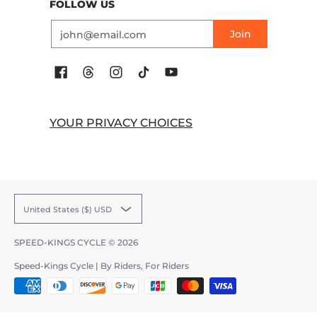
FOLLOW US
Email
Join
YOUR PRIVACY CHOICES
United States ($) USD
SPEED-KINGS CYCLE
© 2026
Speed-Kings Cycle | By Riders, For Riders