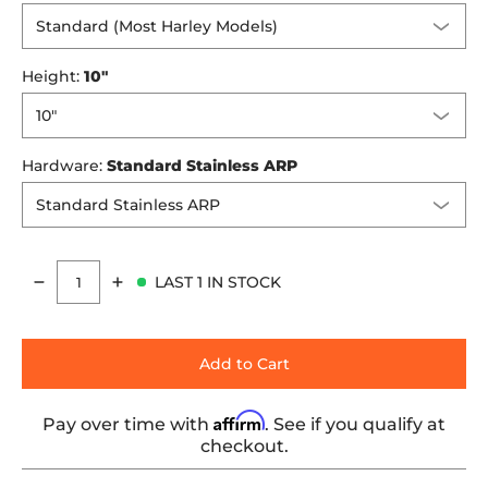
Height:
10"
Hardware:
Standard Stainless ARP
LAST 1 IN STOCK
Quantity
Add to Cart
Affirm
Pay over time with
. See if you qualify at
checkout.