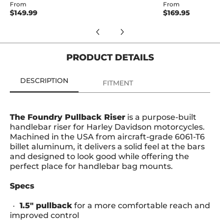
From
From
$149.99
$169.95
PRODUCT DETAILS
DESCRIPTION
FITMENT
The Foundry Pullback Riser
is a purpose-built
handlebar riser for Harley Davidson motorcycles.
Machined in the USA from aircraft-grade 6061-T6
billet aluminum, it delivers a solid feel at the bars
and designed to look good while offering the
perfect place for handlebar bag mounts.
Specs
1.5" pullback
for a more comfortable reach and
improved control