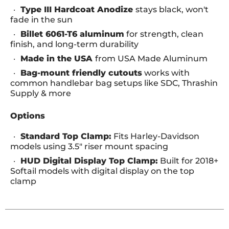
Type III Hardcoat Anodize
stays black, won't
fade in the sun
Billet 6061-T6 aluminum
for strength, clean
finish, and long-term durability
Made in the USA
from USA Made Aluminum
Bag-mount friendly cutouts
works with
common handlebar bag setups like SDC, Thrashin
Supply & more
Options
Standard Top Clamp:
Fits Harley-Davidson
models using 3.5" riser mount spacing
HUD Digital Display Top Clamp:
Built for 2018+
Softail models with digital display on the top
clamp