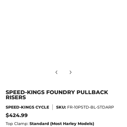
Speed-Kings Foundry Pullback Risers media number 9 thumb
Speed-Kings Foundry Pullback Risers media number 10 thum
SPEED-KINGS FOUNDRY PULLBACK
RISERS
SPEED-KINGS CYCLE
SKU:
FR-10PSTD-BL-STDARP
$424.99
Top Clamp:
Standard (Most Harley Models)