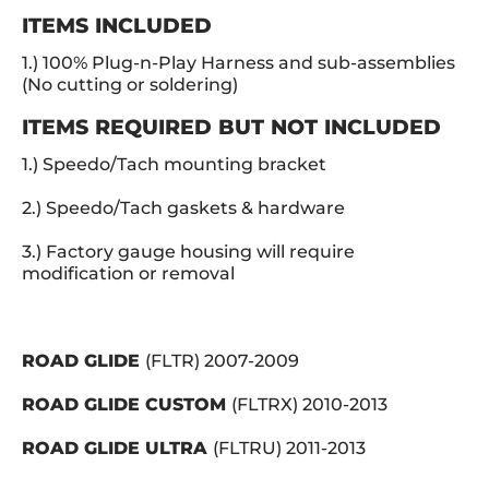
ITEMS INCLUDED
1.) 100% Plug-n-Play Harness and sub-assemblies
(No cutting or soldering)
ITEMS REQUIRED BUT
NOT INCLUDED
1.) Speedo/Tach mounting bracket
2.) Speedo/Tach gaskets & hardware
3.) Factory g
auge housing will require
modification or removal
ROAD GLIDE
(FLTR) 2007-2009
ROAD GLIDE CUSTOM
(FLTRX) 2010-2013
ROAD GLIDE ULTRA
(FLTRU) 2011-2013