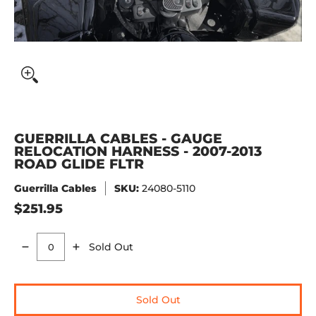
GUERRILLA CABLES - GAUGE
RELOCATION HARNESS - 2007-2013
ROAD GLIDE FLTR
Guerrilla Cables
SKU:
24080-5110
$251.95
Sold Out
Quantity
Sold Out