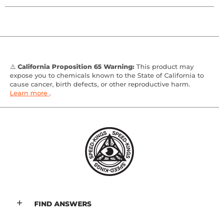
⚠️
California Proposition 65 Warning:
This product may
expose you to chemicals known to the State of California to
cause cancer, birth defects, or other reproductive harm.
Learn more
.
FIND ANSWERS