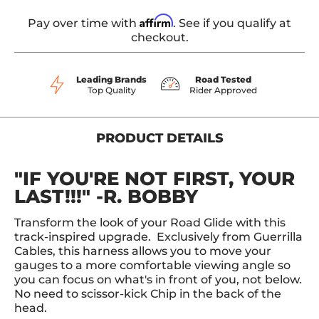
Affirm
Pay over time with
. See if you qualify at
checkout.
Leading Brands
Road Tested
Top Quality
Rider Approved
PRODUCT DETAILS
"IF YOU'RE NOT FIRST, YOUR
LAST!!!" -R. BOBBY
Transform the look of your Road Glide with this
track-inspired upgrade. Exclusively from Guerrilla
Cables, this harness allows you to move your
gauges to a more comfortable viewing angle so
you can focus on what's in front of you, not below.
No need to scissor-kick Chip in the back of the
head.