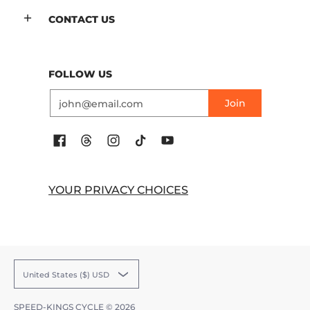
CONTACT US
FOLLOW US
Email
Join
YOUR PRIVACY CHOICES
United States ($) USD
SPEED-KINGS CYCLE
© 2026