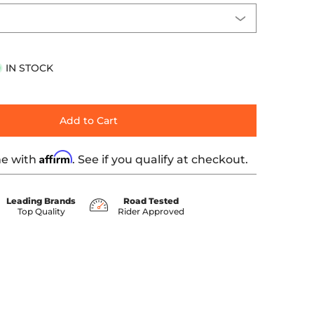
IN STOCK
Add to Cart
Affirm
me with
. See if you qualify at checkout.
Leading Brands
Road Tested
Top Quality
Rider Approved