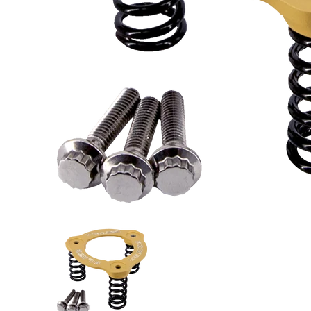
Trask Power Plate Kit (TM2012) - Cvo, Softail, Touri
Trask Power Plate Kit (TM2012) -