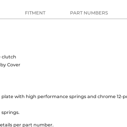
FITMENT
PART NUMBERS
 clutch
rby Cover
 plate with high performance springs and chrome 12-p
 springs.
details per part number.