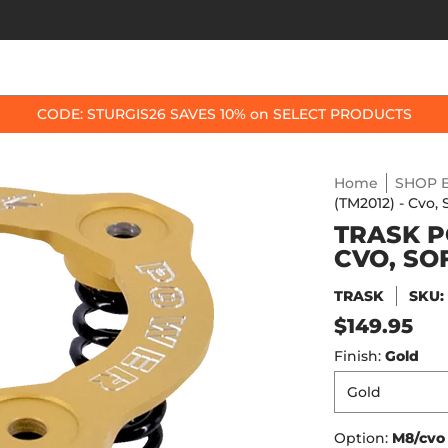
OP BY BIKE
BEST SELLERS
ACCESSORIES
CODE: STURGIS26 SAVES 10% on SELECT PRODUCTS
Home
SHOP B
(TM2012) - Cvo, 
TRASK P
CVO, SO
TRASK
SKU
$149.95
Finish:
Gold
Option:
M8/cvo