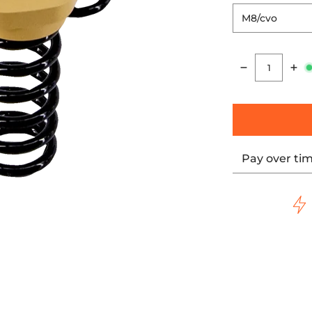
Quantity
Pay over ti
ng, Dyna media thumbnails
 Cvo, Softail, Touring, Dyna media number 0 thumbnail