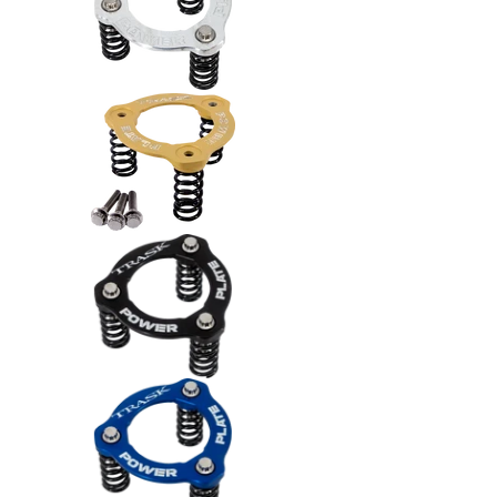
Trask Power Plate Kit (TM2012) -
Trask Power Plate Kit (TM2012) -
Trask Power Plate Kit (TM2012) -