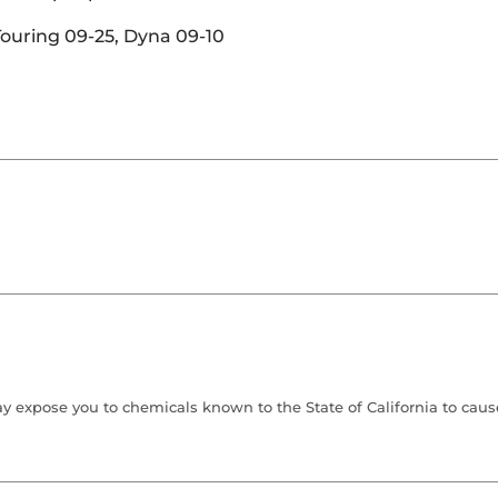
 Touring 09-25, Dyna 09-10
 expose you to chemicals known to the State of California to cause 