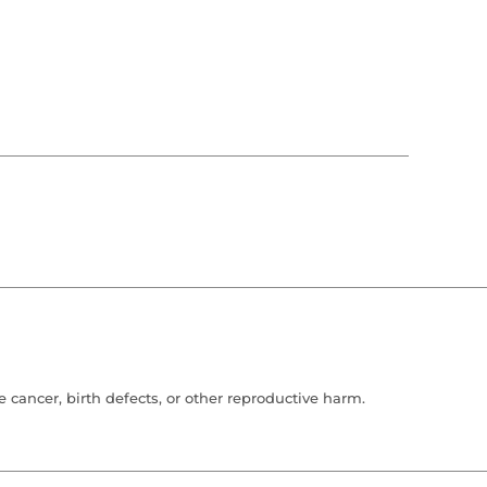
cancer, birth defects, or other reproductive harm.