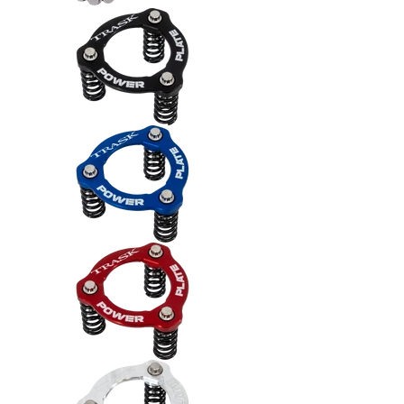
Trask Power Plate Kit (TM2012) -
Trask Power Plate Kit (TM2012) -
Trask Power Plate Kit (TM2012) -
Trask Power Plate Kit (TM2012) -