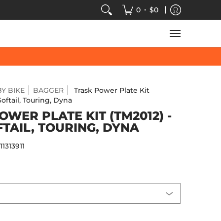
VIDEOS
SALE
SPEED-KINGS ARCADE
TECH
•
0
$0
Y BIKE
BAGGER
Trask Power Plate Kit
Softail, Touring, Dyna
OWER PLATE KIT (TM2012) -
FTAIL, TOURING, DYNA
:
11313911