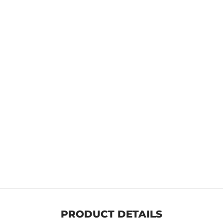
 Cvo, Softail, Touring, Dyna media number 8 thumbnail
 Cvo, Softail, Touring, Dyna media number 9 thumbnail
PRODUCT DETAILS