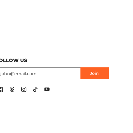
OLLOW US
mail
Join