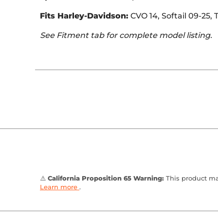
Fits Harley-Davidson:
CVO 14, Softail 09-25,
See Fitment tab for complete model listing.
⚠️
California Proposition 65 Warning:
This product may
Learn more
.