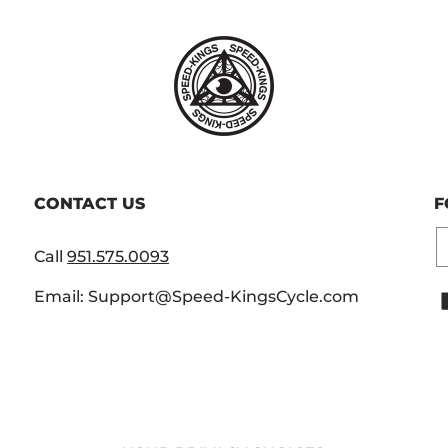
CONTACT US
F
E
Call
951.575.0093
Email: Support@Speed-KingsCycle.com