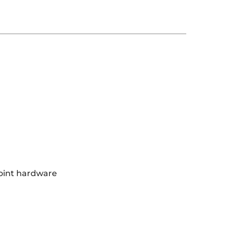
oint hardware