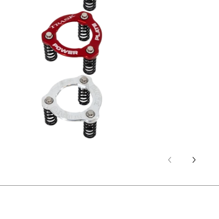
Trask Power Plate Kit (TM2012) -
Trask Power Plate Kit (TM2012) -