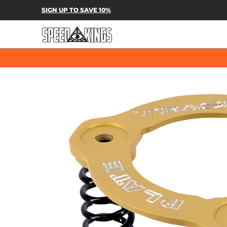
SPEED-KINGS PARTS & APPAREL
SH
SIGN UP TO SAVE 10%
Skip to Main Content
Skip to Main Content