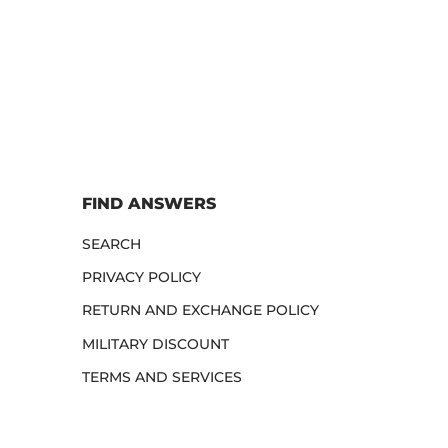
FIND ANSWERS
SEARCH
PRIVACY POLICY
RETURN AND EXCHANGE POLICY
MILITARY DISCOUNT
TERMS AND SERVICES