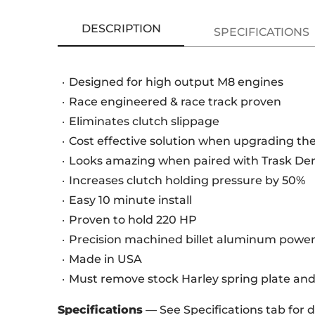
DESCRIPTION
SPECIFICATIONS
Designed for high output M8 engines
Race engineered & race track proven
Eliminates clutch slippage
Cost effective solution when upgrading the
Looks amazing when paired with Trask De
Increases clutch holding pressure by 50%
Easy 10 minute install
Proven to hold 220 HP
Precision machined billet aluminum power
Made in USA
Must remove stock Harley spring plate and
Specifications
— See Specifications tab for 