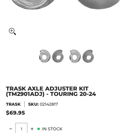
Trask Axle Adjuster Kit (TM2901ADJ) - Touring 20-24 media
Trask Axle Adjuster Kit (TM2901
Trask Axle Adjust
TRASK AXLE ADJUSTER KIT
(TM2901ADJ) - TOURING 20-24
TRASK
SKU:
02142817
$69.95
IN STOCK
Quantity