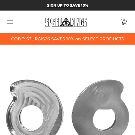
SPEED-KINGS PARTS & APPAREL
SHOP BY
SIGN UP TO SAVE 10%
Skip to Main Content
0
CODE: STURGIS26 SAVES 10% on SELECT PRODUCTS
Skip to Main Content