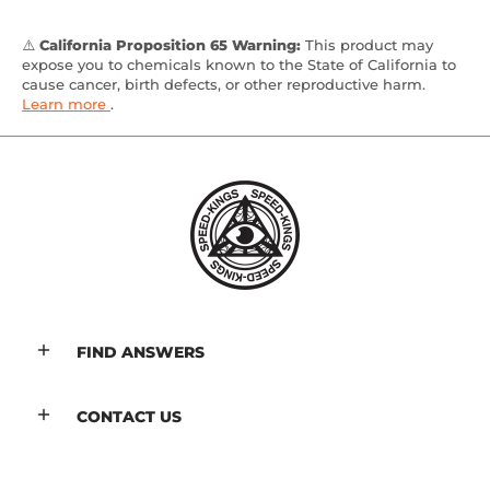
⚠️
California Proposition 65 Warning:
This product may
expose you to chemicals known to the State of California to
cause cancer, birth defects, or other reproductive harm.
Learn more
.
FIND ANSWERS
CONTACT US