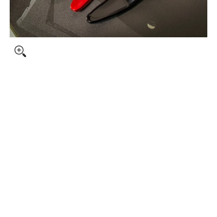
bnails
S media number 0 thumbnail
 media number 1 thumbnail
S media number 2 thumbnail
S media number 3 thumbnail