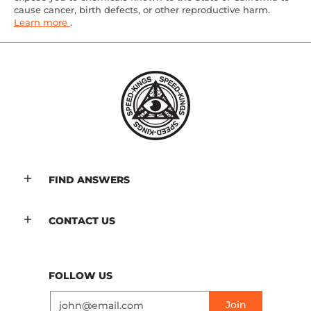
cause cancer, birth defects, or other reproductive harm.
Learn more
.
FIND ANSWERS
CONTACT US
FOLLOW US
Email
Join