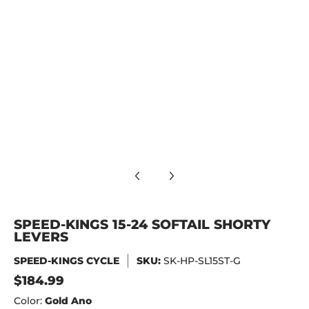
S media number 9 thumbnail
 media number 10 thumbnail
SPEED-KINGS 15-24 SOFTAIL SHORTY
LEVERS
SPEED-KINGS CYCLE
SKU:
SK-HP-SL15ST-G
$184.99
Color:
Gold Ano