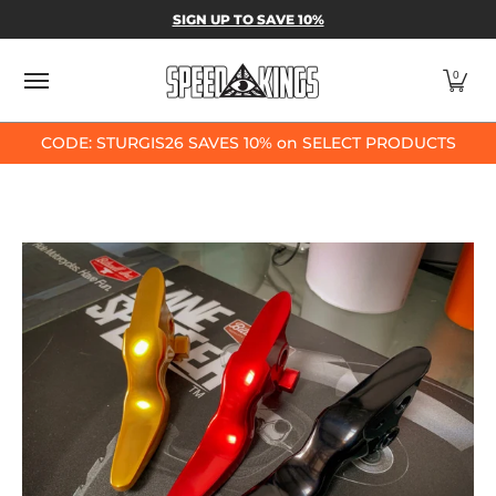
SPEED-KINGS PARTS & APPAREL
SHOP BY
SIGN UP TO SAVE 10%
Skip to Main Content
0
CODE: STURGIS26 SAVES 10% on SELECT PRODUCTS
Skip to Main Content