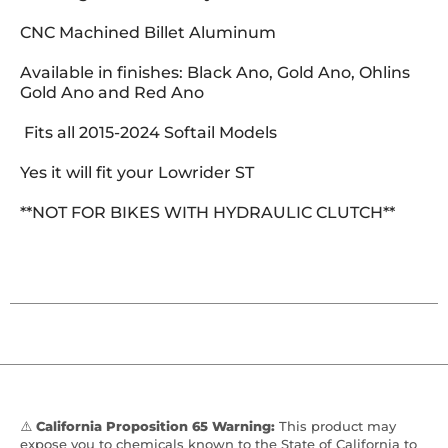
CNC Machined Billet Aluminum
Available in finishes: Black Ano, Gold Ano, Ohlins
Gold Ano and Red Ano
Fits all 2015-2024 Softail Models
Yes it will fit your Lowrider ST
**NOT FOR BIKES WITH HYDRAULIC CLUTCH**
⚠️
California Proposition 65 Warning:
This product may
expose you to chemicals known to the State of California to