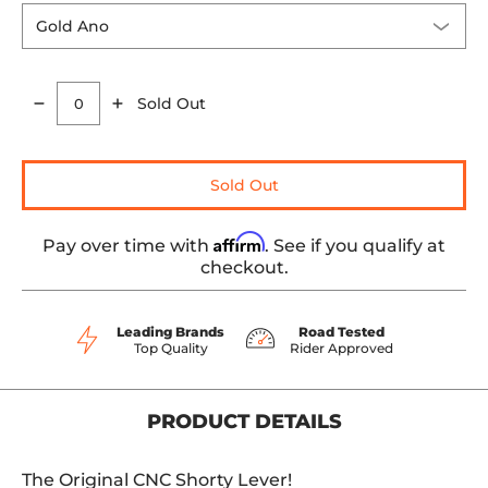
Sold Out
Quantity
Sold Out
Affirm
Pay over time with
. See if you qualify at
checkout.
Leading Brands
Road Tested
Top Quality
Rider Approved
PRODUCT DETAILS
The Original CNC Shorty Lever!