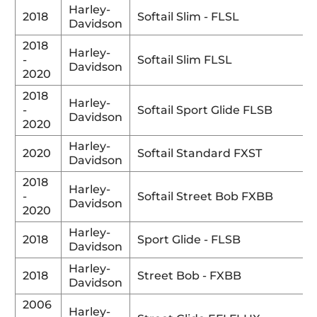
Harley-
2018
Softail Slim - FLSL
Davidson
2018
Harley-
-
Softail Slim FLSL
Davidson
2020
2018
Harley-
-
Softail Sport Glide FLSB
Davidson
2020
Harley-
2020
Softail Standard FXST
Davidson
2018
Harley-
-
Softail Street Bob FXBB
Davidson
2020
Harley-
2018
Sport Glide - FLSB
Davidson
Harley-
2018
Street Bob - FXBB
Davidson
2006
Harley-