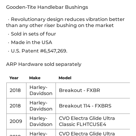
Gooden-Tite Handlebar Bushings
Revolutionary design reduces vibration better
than any other riser bushing on the market
Sold in sets of four
Made in the USA
U.S. Patent #6,547,269.
ARP Hardware sold separately
Year
Make
Model
Harley-
2018
Breakout - FXBR
Davidson
Harley-
2018
Breakout 114 - FXBRS
Davidson
Harley-
CVO Electra Glide Ultra
2009
Davidson
Classic FLHTCUSE4
Harley-
CVO Electra Glide Ultra