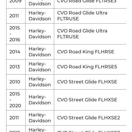
2009
CVO Road Glide FLTRSE3
Davidson
Harley-
CVO Road Glide Ultra
2011
Davidson
FLTRUSE
2015
Harley-
CVO Road Glide Ultra
-
Davidson
FLTRUSE
2016
Harley-
2014
CVO Road King FLHRSE
Davidson
Harley-
2013
CVO Road King FLHRSE5
Davidson
Harley-
2010
CVO Street Glide FLHXSE
Davidson
2015
Harley-
-
CVO Street Glide FLHXSE
Davidson
2020
Harley-
2011
CVO Street Glide FLHXSE2
Davidson
Harley-