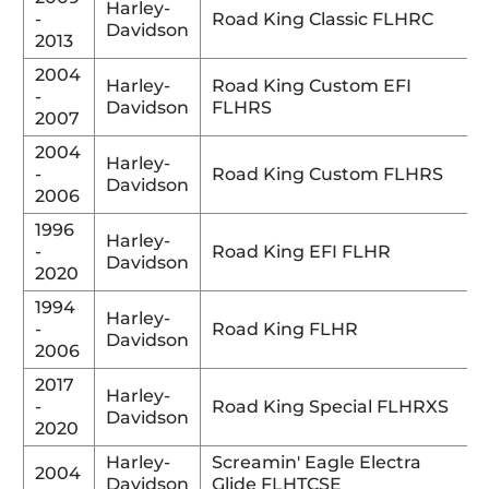
Harley-
-
Road King Classic FLHRC
Davidson
2013
2004
Harley-
Road King Custom EFI
-
Davidson
FLHRS
2007
2004
Harley-
-
Road King Custom FLHRS
Davidson
2006
1996
Harley-
-
Road King EFI FLHR
Davidson
2020
1994
Harley-
-
Road King FLHR
Davidson
2006
2017
Harley-
-
Road King Special FLHRXS
Davidson
2020
Harley-
Screamin' Eagle Electra
2004
Davidson
Glide FLHTCSE