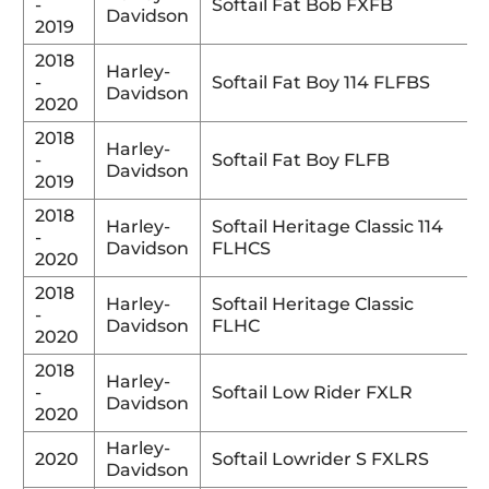
-
Softail Fat Bob FXFB
Davidson
2019
2018
Harley-
-
Softail Fat Boy 114 FLFBS
Davidson
2020
2018
Harley-
-
Softail Fat Boy FLFB
Davidson
2019
2018
Harley-
Softail Heritage Classic 114
-
Davidson
FLHCS
2020
2018
Harley-
Softail Heritage Classic
-
Davidson
FLHC
2020
2018
Harley-
-
Softail Low Rider FXLR
Davidson
2020
Harley-
2020
Softail Lowrider S FXLRS
Davidson