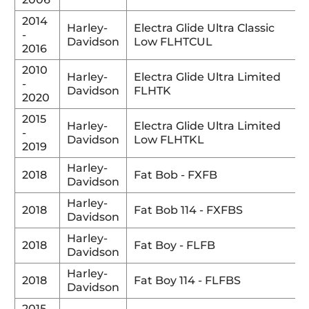
2014
Harley-
Electra Glide Ultra Classic
-
Davidson
Low FLHTCUL
2016
2010
Harley-
Electra Glide Ultra Limited
-
Davidson
FLHTK
2020
2015
Harley-
Electra Glide Ultra Limited
-
Davidson
Low FLHTKL
2019
Harley-
2018
Fat Bob - FXFB
Davidson
Harley-
2018
Fat Bob 114 - FXFBS
Davidson
Harley-
2018
Fat Boy - FLFB
Davidson
Harley-
2018
Fat Boy 114 - FLFBS
Davidson
2015