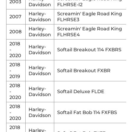
2003
Davidson
FLHRSE-I2
Harley-
Screamin' Eagle Road King
2007
Davidson
FLHRSE3
Harley-
Screamin' Eagle Road King
2008
Davidson
FLHRSE4
2018
Harley-
-
Softail Breakout 114 FXBRS
Davidson
2020
2018
Harley-
-
Softail Breakout FXBR
Davidson
2019
2018
Harley-
-
Softail Deluxe FLDE
Davidson
2020
2018
Harley-
-
Softail Fat Bob 114 FXFBS
Davidson
2020
2018
Harley-