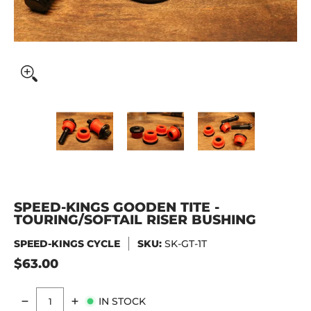
SPEED-KINGS GOODEN TITE - TOURING/SOFTAIL RISER BUS
SPEED-KINGS GOODEN TITE - TOURING
SPEED-KINGS GOODEN TI
SPEED-KIN
SPEED-KINGS GOODEN TITE -
TOURING/SOFTAIL RISER BUSHING
SPEED-KINGS CYCLE
SKU:
SK-GT-1T
$63.00
IN STOCK
Quantity