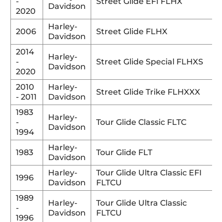
-
Street Glide EFI FLHX
Davidson
2020
Harley-
2006
Street Glide FLHX
Davidson
2014
Harley-
-
Street Glide Special FLHXS
Davidson
2020
2010
Harley-
Street Glide Trike FLHXXX
- 2011
Davidson
1983
Harley-
-
Tour Glide Classic FLTC
Davidson
1994
Harley-
1983
Tour Glide FLT
Davidson
Harley-
Tour Glide Ultra Classic EFI
1996
Davidson
FLTCU
1989
Harley-
Tour Glide Ultra Classic
-
Davidson
FLTCU
1996