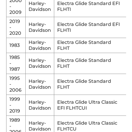
2000
Harley-
Electra Glide Standard EFI
-
Davidson
FLHTI
2009
2019
Harley-
Electra Glide Standard EFI
-
Davidson
FLHTI
2020
Harley-
Electra Glide Standard
1983
Davidson
FLHT
1985
Harley-
Electra Glide Standard
-
Davidson
FLHT
1987
1995
Harley-
Electra Glide Standard
-
Davidson
FLHT
2006
1999
Harley-
Electra Glide Ultra Classic
-
Davidson
EFI FLHTCUI
2019
1989
Harley-
Electra Glide Ultra Classic
-
Davidson
FLHTCU
2006