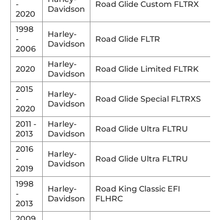
-
Road Glide Custom FLTRX
Davidson
2020
1998
Harley-
-
Road Glide FLTR
Davidson
2006
Harley-
2020
Road Glide Limited FLTRK
Davidson
2015
Harley-
-
Road Glide Special FLTRXS
Davidson
2020
2011 -
Harley-
Road Glide Ultra FLTRU
2013
Davidson
2016
Harley-
-
Road Glide Ultra FLTRU
Davidson
2019
1998
Harley-
Road King Classic EFI
-
Davidson
FLHRC
2013
2009