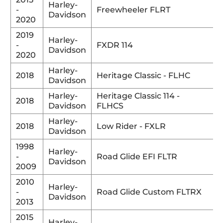
Harley-
-
Freewheeler FLRT
Davidson
2020
2019
Harley-
-
FXDR 114
Davidson
2020
Harley-
2018
Heritage Classic - FLHC
Davidson
Harley-
Heritage Classic 114 -
2018
Davidson
FLHCS
Harley-
2018
Low Rider - FXLR
Davidson
1998
Harley-
-
Road Glide EFI FLTR
Davidson
2009
2010
Harley-
-
Road Glide Custom FLTRX
Davidson
2013
2015
Harley-