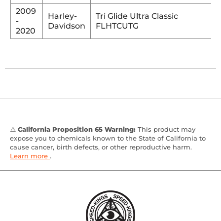
2009
Harley-
Tri Glide Ultra Classic
-
Davidson
FLHTCUTG
2020
⚠️
California Proposition 65 Warning:
This product may
expose you to chemicals known to the State of California to
cause cancer, birth defects, or other reproductive harm.
Learn more
.