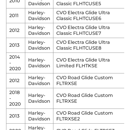
2010
Davidson
Classic FLHTCUSE5
Harley-
CVO Electra Glide Ultra
2011
Davidson
Classic FLHTCUSE6
Harley-
CVO Electra Glide Ultra
2012
Davidson
Classic FLHTCUSE7
Harley-
CVO Electra Glide Ultra
2013
Davidson
Classic FLHTCUSE8
2014
Harley-
CVO Electra Glide Ultra
-
Davidson
Limited FLHTKSE
2020
Harley-
CVO Road Glide Custom
2012
Davidson
FLTRXSE
2018
Harley-
CVO Road Glide Custom
-
Davidson
FLTRXSE
2020
Harley-
CVO Road Glide Custom
2013
Davidson
FLTRXSE2
Harley-