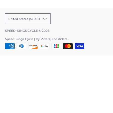
United States ($) USD
SPEED-KINGS CYCLE
© 2026
Speed-Kings Cycle | By Riders, For Riders