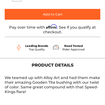
Add to Cart
Affirm
Pay over time with
. See if you qualify at
checkout.
Leading Brands
Road Tested
Top Quality
Rider Approved
PRODUCT DETAILS
We teamed up with Alloy Art and had them make
their amazing Gooden Tite bushing with our twist
of color. Same great compound with that Speed-
Kings flare!