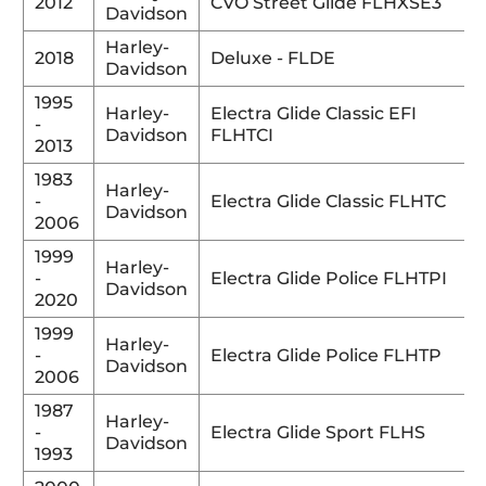
2012
CVO Street Glide FLHXSE3
Davidson
Harley-
2018
Deluxe - FLDE
Davidson
1995
Harley-
Electra Glide Classic EFI
-
Davidson
FLHTCI
2013
1983
Harley-
-
Electra Glide Classic FLHTC
Davidson
2006
1999
Harley-
-
Electra Glide Police FLHTPI
Davidson
2020
1999
Harley-
-
Electra Glide Police FLHTP
Davidson
2006
1987
Harley-
-
Electra Glide Sport FLHS
Davidson
1993