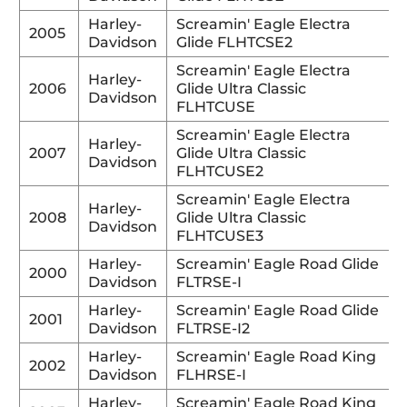
Harley-
Screamin' Eagle Electra
2005
Davidson
Glide FLHTCSE2
Screamin' Eagle Electra
Harley-
2006
Glide Ultra Classic
Davidson
FLHTCUSE
Screamin' Eagle Electra
Harley-
2007
Glide Ultra Classic
Davidson
FLHTCUSE2
Screamin' Eagle Electra
Harley-
2008
Glide Ultra Classic
Davidson
FLHTCUSE3
Harley-
Screamin' Eagle Road Glide
2000
Davidson
FLTRSE-I
Harley-
Screamin' Eagle Road Glide
2001
Davidson
FLTRSE-I2
Harley-
Screamin' Eagle Road King
2002
Davidson
FLHRSE-I
Harley-
Screamin' Eagle Road King