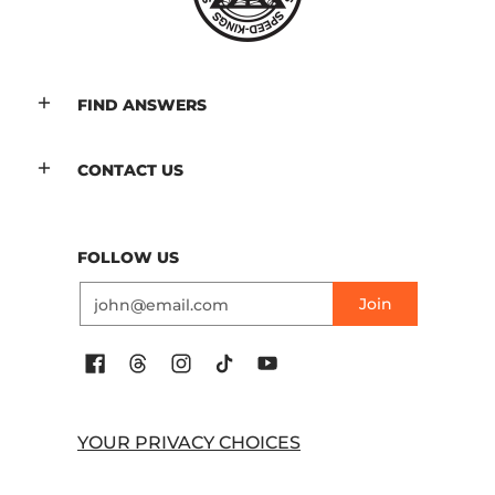
FIND ANSWERS
CONTACT US
FOLLOW US
Email
Join
YOUR PRIVACY CHOICES