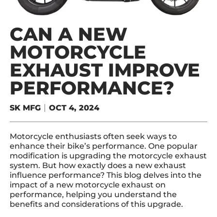
CAN A NEW
MOTORCYCLE
EXHAUST IMPROVE
PERFORMANCE?
SK MFG
OCT 4, 2024
Motorcycle enthusiasts often seek ways to
enhance their bike’s performance. One popular
modification is upgrading the motorcycle exhaust
system. But how exactly does a new exhaust
influence performance? This blog delves into the
impact of a new motorcycle exhaust on
performance, helping you understand the
benefits and considerations of this upgrade.