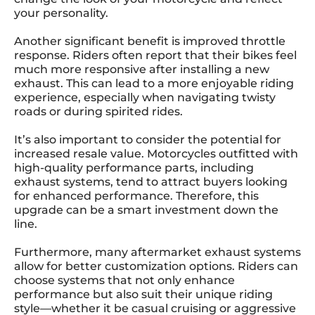
your personality.
Another significant benefit is improved throttle
response. Riders often report that their bikes feel
much more responsive after installing a new
exhaust. This can lead to a more enjoyable riding
experience, especially when navigating twisty
roads or during spirited rides.
It’s also important to consider the potential for
increased resale value. Motorcycles outfitted with
high-quality performance parts, including
exhaust systems, tend to attract buyers looking
for enhanced performance. Therefore, this
upgrade can be a smart investment down the
line.
Furthermore, many aftermarket exhaust systems
allow for better customization options. Riders can
choose systems that not only enhance
performance but also suit their unique riding
style—whether it be casual cruising or aggressive