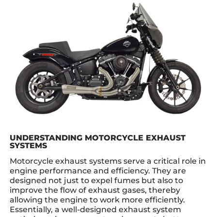
UNDERSTANDING MOTORCYCLE EXHAUST
SYSTEMS
Motorcycle exhaust systems serve a critical role in
engine performance and efficiency. They are
designed not just to expel fumes but also to
improve the flow of exhaust gases, thereby
allowing the engine to work more efficiently.
Essentially, a well-designed exhaust system