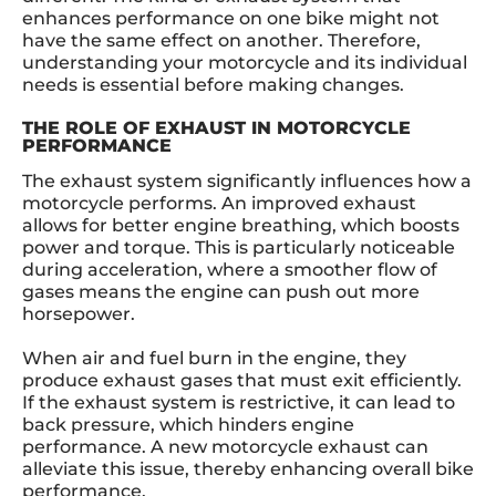
enhances performance on one bike might not
have the same effect on another. Therefore,
understanding your motorcycle and its individual
needs is essential before making changes.
THE ROLE OF EXHAUST IN MOTORCYCLE
PERFORMANCE
The exhaust system significantly influences how a
motorcycle performs. An improved exhaust
allows for better engine breathing, which boosts
power and torque. This is particularly noticeable
during acceleration, where a smoother flow of
gases means the engine can push out more
horsepower.
When air and fuel burn in the engine, they
produce exhaust gases that must exit efficiently.
If the exhaust system is restrictive, it can lead to
back pressure, which hinders engine
performance. A new motorcycle exhaust can
alleviate this issue, thereby enhancing overall bike
performance.