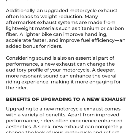
Additionally, an upgraded motorcycle exhaust
often leads to weight reduction. Many
aftermarket exhaust systems are made from
lightweight materials such as titanium or carbon
fiber. A lighter bike can improve handling,
accelerate faster, and improve fuel efficiency—an
added bonus for riders.
Considering sound is also an essential part of
performance, a new exhaust can change the
auditory profile of your motorcycle. A deeper,
more resonant sound can enhance the overall
riding experience, making it more engaging for
the rider.
BENEFITS OF UPGRADING TO A NEW EXHAUST
Upgrading to a new motorcycle exhaust comes
with a variety of benefits. Apart from improved
performance, riders often experience enhanced
aesthetics. A sleek, new exhaust can completely
change the look of your motorcycle and reflect