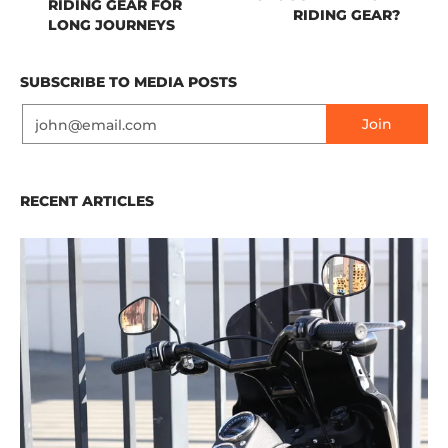
RIDING GEAR FOR
RIDING GEAR?
LONG JOURNEYS
SUBSCRIBE TO MEDIA POSTS
Email
Join
RECENT ARTICLES