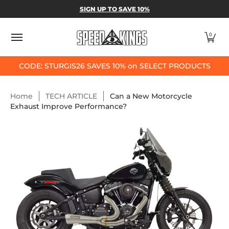
SPEED-KINGS PARTS & APPAREL
SHOP BY
SIGN UP TO SAVE 10%
Skip to Main Content
0
CODE: STURGIS26 SAVES 10% on SELECT PRODUCTS
Home
TECH ARTICLE
Can a New Motorcycle
Exhaust Improve Performance?