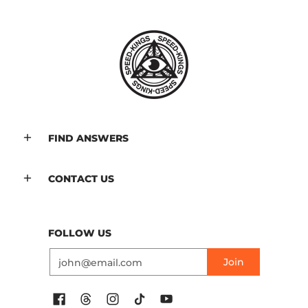
FIND ANSWERS
CONTACT US
FOLLOW US
Email
Join