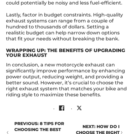
could potentially be noisy and less fuel-efficient.
Lastly, factor in budget constraints. High-quality
exhaust systems can range from a couple of
hundred to thousands of dollars. Setting a
realistic budget can help narrow down options
that fit your needs without breaking the bank.
WRAPPING UP: THE BENEFITS OF UPGRADING
YOUR EXHAUST
In conclusion, a new motorcycle exhaust can
significantly improve performance by enhancing
power output, reducing weight, and providing a
better sound. However, it’s crucial to choose the
right exhaust system that matches your bike and
riding style to maximize these benefits.
PREVIOUS: 8 TIPS FOR
NEXT: HOW DO I
CHOOSING THE BEST
CHOOSE THE RIGHT