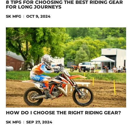
8 TIPS FOR CHOOSING THE BEST RIDING GEAR
FOR LONG JOURNEYS
SK MFG
OCT 9, 2024
HOW DO I CHOOSE THE RIGHT RIDING GEAR?
SK MFG
SEP 27, 2024