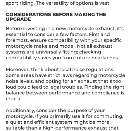
sport riding. The versatility of options is vast.
CONSIDERATIONS BEFORE MAKING THE
UPGRADE
Before investing in a new motorcycle exhaust, it’s
essential to consider a few factors. First and
foremost, ensure compatibility with your specific
motorcycle make and model. Not all exhaust
systems are universally fitting; checking
compatibility saves you from future headaches.
Moreover, think about local noise regulations.
Some areas have strict laws regarding motorcycle
noise levels, and opting for an exhaust that’s too
loud could lead to legal troubles. Finding the right
balance between performance and compliance is
crucial.
Additionally, consider the purpose of your
motorcycle. If you primarily use it for commuting,
a quiet and efficient system might be more
suitable than a high-performance exhaust that