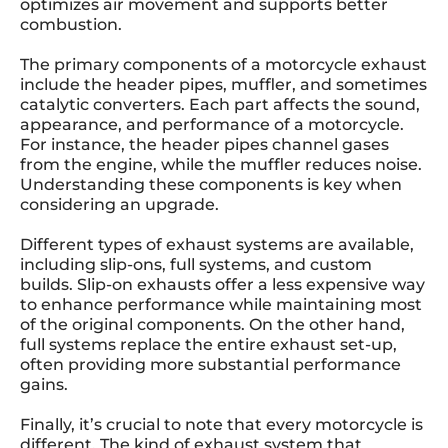
optimizes air movement and supports better
combustion.
The primary components of a motorcycle exhaust
include the header pipes, muffler, and sometimes
catalytic converters. Each part affects the sound,
appearance, and performance of a motorcycle.
For instance, the header pipes channel gases
from the engine, while the muffler reduces noise.
Understanding these components is key when
considering an upgrade.
Different types of exhaust systems are available,
including slip-ons, full systems, and custom
builds. Slip-on exhausts offer a less expensive way
to enhance performance while maintaining most
of the original components. On the other hand,
full systems replace the entire exhaust set-up,
often providing more substantial performance
gains.
Finally, it’s crucial to note that every motorcycle is
different. The kind of exhaust system that