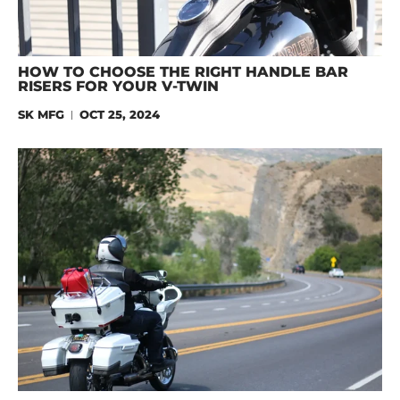
HOW TO CHOOSE THE RIGHT HANDLE BAR
RISERS FOR YOUR V-TWIN
SK MFG
OCT 25, 2024